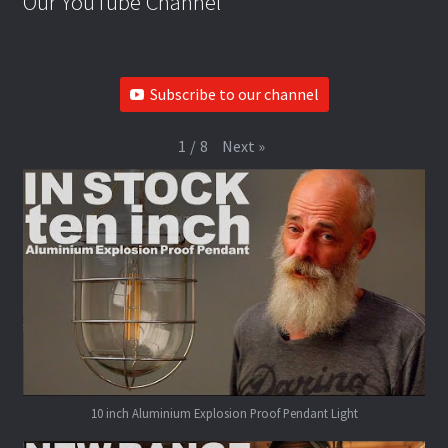
Our YouTube Channel
Subscribe to our channel
Next
»
1
/
8
10 inch Aluminium Explosion Proof Pendant Light