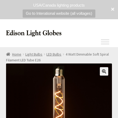
USA/Canada lighting products
Go to Interational website (all voltages)
Home
Light Bulbs
LED Bulbs
4 Watt Dimmable Soft Spiral
Filament LED Tube E26
🔍