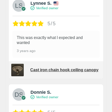
Lynnee S.
Verified owner
5/5
This was exactly what I expected and
wanted
3 years ago
Cast iron chain hook ceiling canopy
Donnie S.
Verified owner