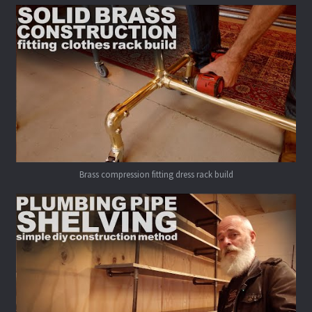
Brass compression fitting dress rack build