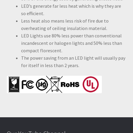
LED’s generate far less heat which is why they are
so efficient.
Less heat also means less risk of fire due to
overheating of ceiling insulation material.
LED Lights use 80% less power than conventional
incandescent or halogen lights and 50% less than
compact florescent.
The power saving from an LED light will usually pay
for itself in less than 2 years.