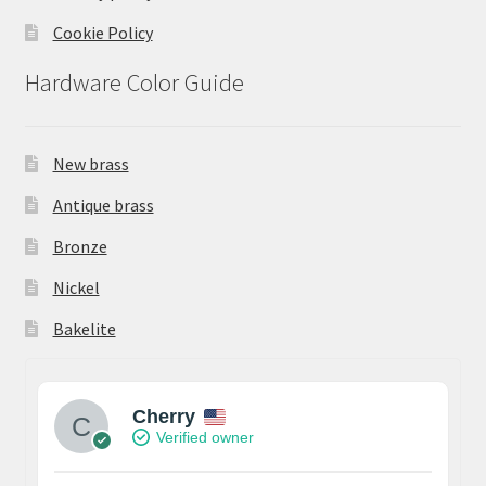
Cookie Policy
Hardware Color Guide
New brass
Antique brass
Bronze
Nickel
Bakelite
Cherry
Verified owner