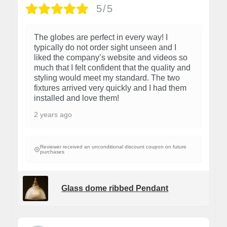
5/5
The globes are perfect in every way! I
typically do not order sight unseen and I
liked the company’s website and videos so
much that I felt confident that the quality and
styling would meet my standard. The two
fixtures arrived very quickly and I had them
installed and love them!
2 years ago
Reviewer received an unconditional discount coupon on future
purchases
Glass dome ribbed Pendant