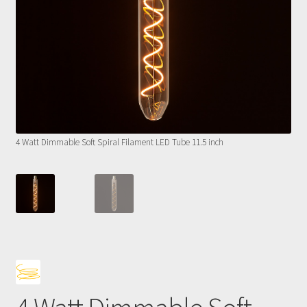
4 Watt Dimmable Soft Spiral Filament LED Tube 11.5 inch
4 Wa