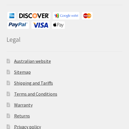
Legal
Australian website
Sitemap
Shipping and Tariffs
Terms and Conditions
Warranty
Returns
Privacy policy