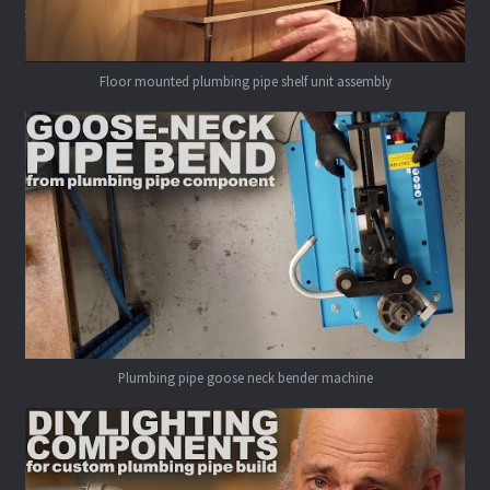
Floor mounted plumbing pipe shelf unit assembly
Plumbing pipe goose neck bender machine