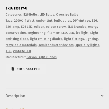
SKU:
153377-U
Categories:
E26 Bulbs
,
LED Bulbs
,
Oversize Bulbs
Tags:
2200K
,
4 Watt
,
Amber tint
,
bulb
,
bulbs
,
DIY vintage
,
E26
,
E26 lamp
,
E26 LED
,
edison
,
edison screw
,
ELG Branded
,
energy
conservation
,
engineering
,
filament LED
,
LED
,
led light
,
Light
emitting diode
,
light emitting diodes
,
light fittings
,
lighting
,
recyclable materials
,
semiconductor devices
,
specialty lights
,
T38
,
Vintage LED
Manufacturer:
Edison Light Globes
Cut Sheet PDF
Description