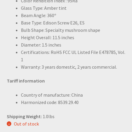
Color Rendition Index : 95Ra
Glass Type: Amber tint
Beam Angle: 360º
Base Type: Edison Screw E26, ES
Bulb Shape: Specialty mushroom shape
Height Overall: 11.5 inches
Diameter: 1.5 inches
Certifications: RoHS FCC UL Listed File E478785, Vol.
1
Warranty: 3 years domestic, 2 years commercial.
Tariff information
Country of manufacture: China
Harmonized code: 8539.29.40
Shipping Weight:
1.0lbs
Out of stock