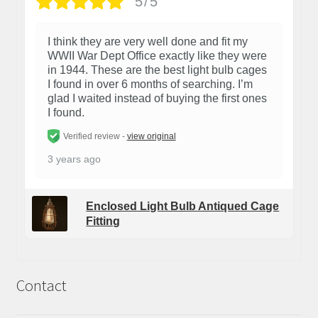
5/5
I think they are very well done and fit my
WWII War Dept Office exactly like they were
in 1944. These are the best light bulb cages
I found in over 6 months of searching. I’m
glad I waited instead of buying the first ones
I found.
Verified review -
view original
3 years ago
Enclosed Light Bulb Antiqued Cage
Fitting
Contact