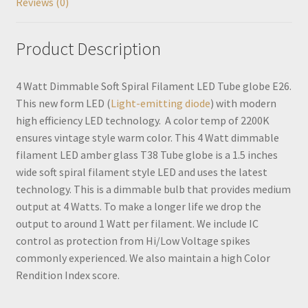
Reviews (0)
Product Description
4 Watt Dimmable Soft Spiral Filament LED Tube globe E26.
This new form LED (
Light-emitting diode
) with modern
high efficiency LED technology. A color temp of 2200K
ensures vintage style warm color. This 4 Watt dimmable
filament LED amber glass T38 Tube globe is a 1.5 inches
wide soft spiral filament style LED and uses the latest
technology. This is a dimmable bulb that provides medium
output at 4 Watts. To make a longer life we drop the
output to around 1 Watt per filament. We include IC
control as protection from Hi/Low Voltage spikes
commonly experienced. We also maintain a high Color
Rendition Index score.