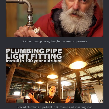
DIY Plumbing pipe lighting hardware components
Braced plumbing pipe light in Durham Lead shearing shed