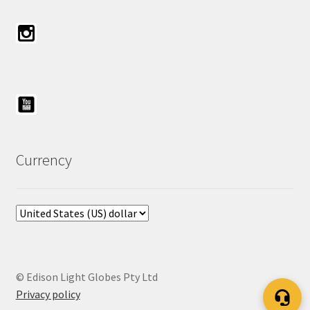
Currency
© Edison Light Globes Pty Ltd
Privacy policy