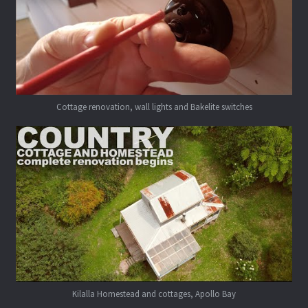
Cottage renovation, wall lights and Bakelite switches
Kilalla Homestead and cottages, Apollo Bay