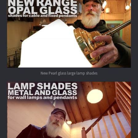
New Pearl glass large lamp shades