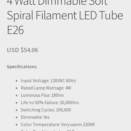
4 Watt Dimmable Soft
Spiral Filament LED Tube
E26
USD $
54.06
Specifications
Input Voltage: 120VAC 60Hz
Rated Lamp Wattage: 4W
Luminous Flux: 180lm
Life to 50% Failure: 20,000hrs
Switching Cycles: 100,000
Dimmable: Yes
Color Temperature: Very warm 2200K