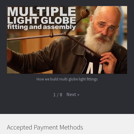
How we build multi globe light fittings
Next
»
1
/
8
Accepted Payment Methods