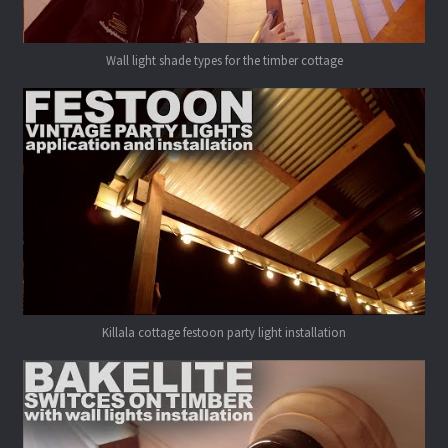
Wall light shade types for the timber cottage
Killala cottage festoon party light installation