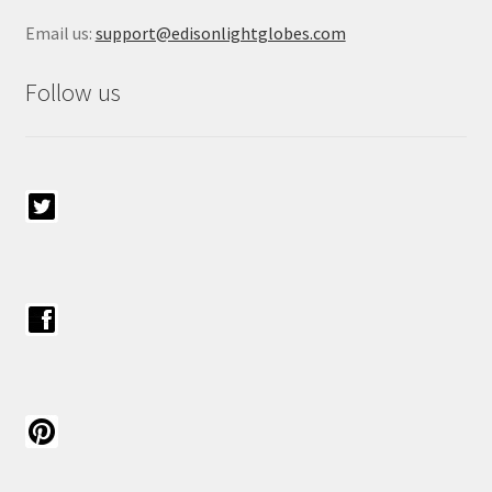
Email us:
support@edisonlightglobes.com
Follow us