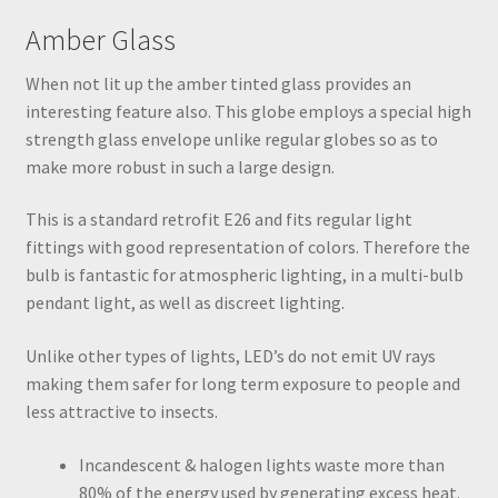
Amber Glass
When not lit up the amber tinted glass provides an
interesting feature also. This globe employs a special high
strength glass envelope unlike regular globes so as to
make more robust in such a large design.
This is a standard retrofit E26 and fits regular light
fittings with good representation of colors. Therefore the
bulb is fantastic for atmospheric lighting, in a multi-bulb
pendant light, as well as discreet lighting.
Unlike other types of lights, LED’s do not emit UV rays
making them safer for long term exposure to people and
less attractive to insects.
Incandescent & halogen lights waste more than
80% of the energy used by generating excess heat.