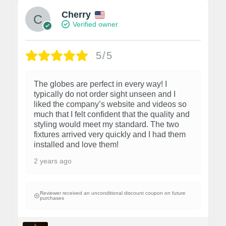
Cherry
Verified owner
5/5
The globes are perfect in every way! I
typically do not order sight unseen and I
liked the company’s website and videos so
much that I felt confident that the quality and
styling would meet my standard. The two
fixtures arrived very quickly and I had them
installed and love them!
2 years ago
Reviewer received an unconditional discount coupon on future
purchases