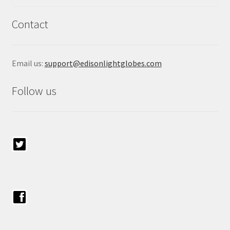
Contact
Email us:
support@edisonlightglobes.com
Follow us