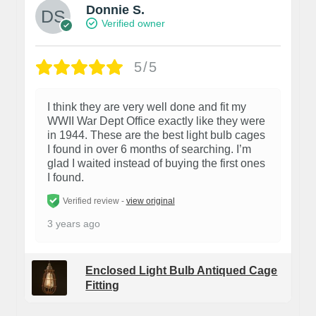
Donnie S.
Verified owner
5/5
I think they are very well done and fit my
WWII War Dept Office exactly like they were
in 1944. These are the best light bulb cages
I found in over 6 months of searching. I’m
glad I waited instead of buying the first ones
I found.
Verified review -
view original
3 years ago
Enclosed Light Bulb Antiqued Cage
Fitting