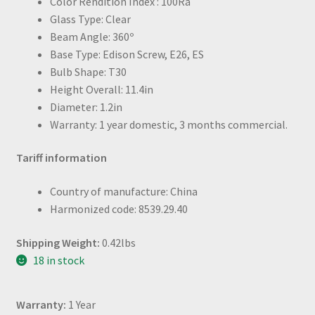
Color Rendition Index : 100Ra
Glass Type: Clear
Beam Angle: 360º
Base Type: Edison Screw, E26, ES
Bulb Shape: T30
Height Overall: 11.4in
Diameter: 1.2in
Warranty: 1 year domestic, 3 months commercial.
Tariff information
Country of manufacture: China
Harmonized code: 8539.29.40
Shipping Weight:
0.42lbs
18 in stock
Warranty:
1 Year