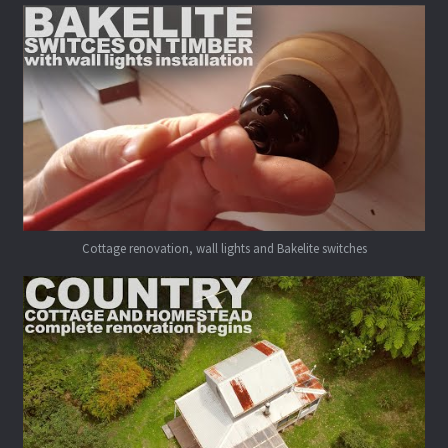
Cottage renovation, wall lights and Bakelite switches