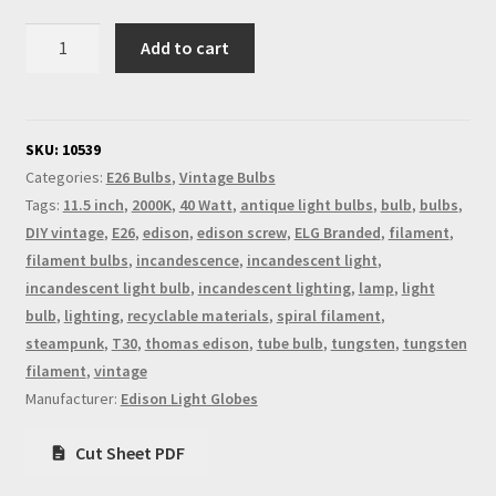
Vintage
Add to cart
Edison
Long
Tube
Spiral
SKU:
10539
Filament
Categories:
E26 Bulbs
,
Vintage Bulbs
Bulb
Tags:
11.5 inch
,
2000K
,
40 Watt
,
antique light bulbs
,
bulb
,
bulbs
,
E26
DIY vintage
,
E26
,
edison
,
edison screw
,
ELG Branded
,
filament
,
quantity
filament bulbs
,
incandescence
,
incandescent light
,
incandescent light bulb
,
incandescent lighting
,
lamp
,
light
bulb
,
lighting
,
recyclable materials
,
spiral filament
,
steampunk
,
T30
,
thomas edison
,
tube bulb
,
tungsten
,
tungsten
filament
,
vintage
Manufacturer:
Edison Light Globes
Cut Sheet PDF