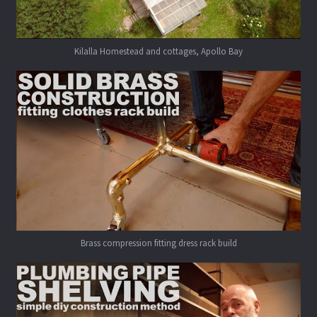
Kilalla Homestead and cottages, Apollo Bay
Brass compression fitting dress rack build