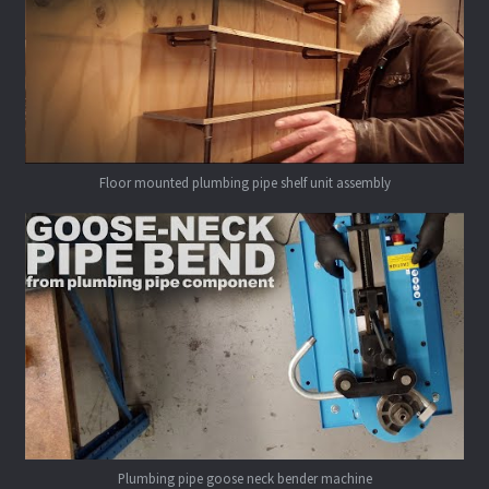
Floor mounted plumbing pipe shelf unit assembly
Plumbing pipe goose neck bender machine