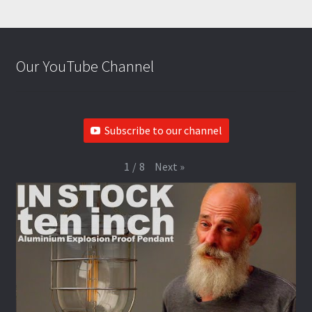
Our YouTube Channel
Subscribe to our channel
Next
»
1
/
8