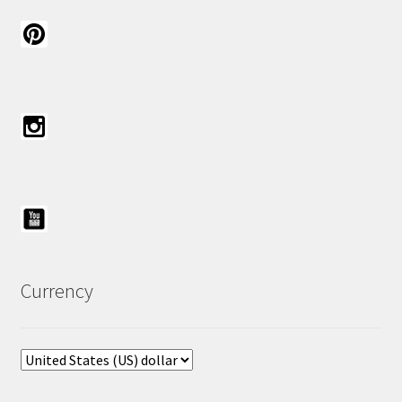
Currency