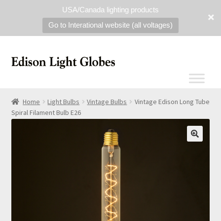
USA/Canada lighting products
Go to Interational website (all voltages)
Home
Light Bulbs
Vintage Bulbs
Vintage Edison Long Tube
Spiral Filament Bulb E26
🔍