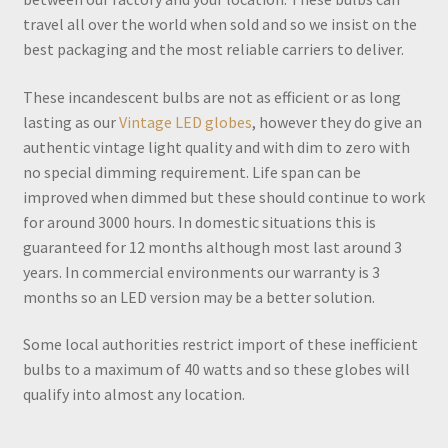
travel all over the world when sold and so we insist on the
best packaging and the most reliable carriers to deliver.
These incandescent bulbs are not as efficient or as long
lasting as our
Vintage LED globes
, however they do give an
authentic vintage light quality and with dim to zero with
no special dimming requirement. Life span can be
improved when dimmed but these should continue to work
for around 3000 hours. In domestic situations this is
guaranteed for 12 months although most last around 3
years. In commercial environments our warranty is 3
months so an LED version may be a better solution.
Some local authorities restrict import of these inefficient
bulbs to a maximum of 40 watts and so these globes will
qualify into almost any location.