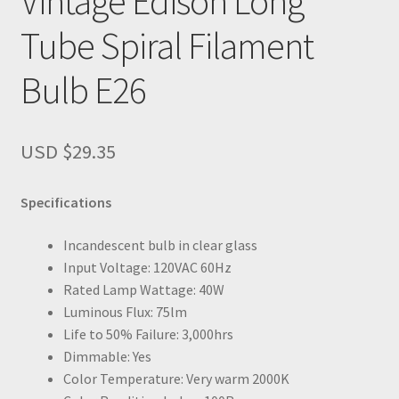
Vintage Edison Long
Tube Spiral Filament
Bulb E26
USD $
29.35
Specifications
Incandescent bulb in clear glass
Input Voltage: 120VAC 60Hz
Rated Lamp Wattage: 40W
Luminous Flux: 75lm
Life to 50% Failure: 3,000hrs
Dimmable: Yes
Color Temperature: Very warm 2000K