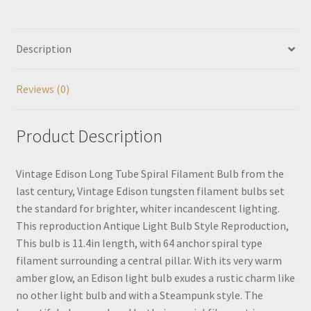
Description
Reviews (0)
Product Description
Vintage Edison Long Tube Spiral Filament Bulb from the
last century, Vintage Edison tungsten filament bulbs set
the standard for brighter, whiter incandescent lighting.
This reproduction Antique Light Bulb Style Reproduction,
This bulb is 11.4in length, with 64 anchor spiral type
filament surrounding a central pillar. With its very warm
amber glow, an Edison light bulb exudes a rustic charm like
no other light bulb and with a Steampunk style. The