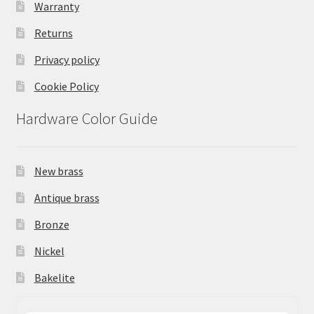
Warranty
Returns
Privacy policy
Cookie Policy
Hardware Color Guide
New brass
Antique brass
Bronze
Nickel
Bakelite