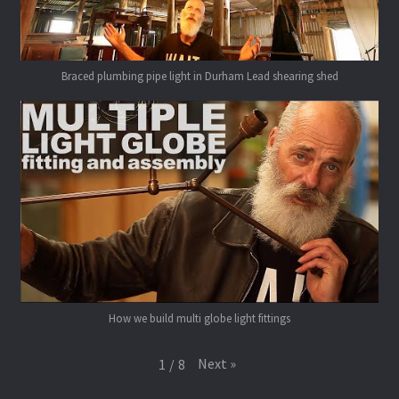
Braced plumbing pipe light in Durham Lead shearing shed
How we build multi globe light fittings
Next
»
1
/
8