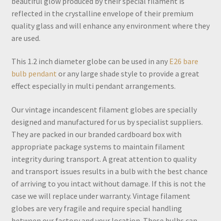
beautiful glow produced by their special filament is
reflected in the crystalline envelope of their premium
quality glass and will enhance any environment where they
are used.
This 1.2 inch diameter globe can be used in any
E26 bare
bulb pendant
or any large shade style to provide a great
effect especially in multi pendant arrangements.
Our vintage incandescent filament globes are specially
designed and manufactured for us by specialist suppliers.
They are packed in our branded cardboard box with
appropriate package systems to maintain filament
integrity during transport. A great attention to quality
and transport issues results in a bulb with the best chance
of arriving to you intact without damage. If this is not the
case we will replace under warranty. Vintage filament
globes are very fragile and require special handling
between our factory and your location. These bulbs can