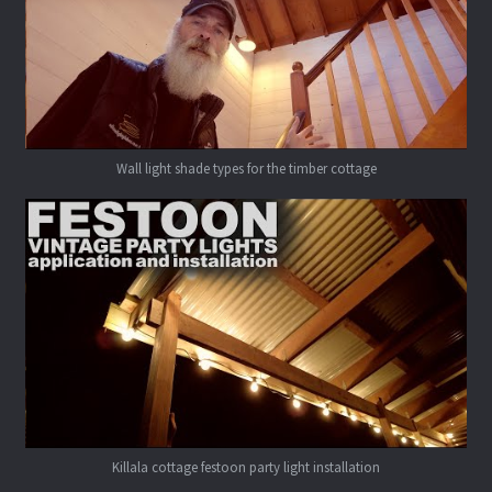
Wall light shade types for the timber cottage
Killala cottage festoon party light installation