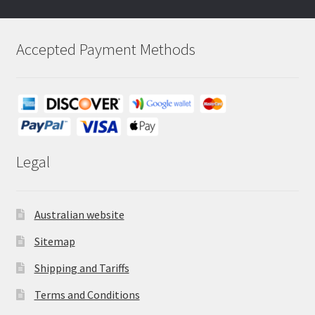
Accepted Payment Methods
Legal
Australian website
Sitemap
Shipping and Tariffs
Terms and Conditions