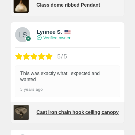
Glass dome ribbed Pendant
Lynnee S.
Verified owner
5/5
This was exactly what I expected and
wanted
3 years ago
Cast iron chain hook ceiling canopy