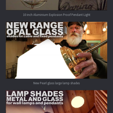
10 inch Aluminium Explosion Proof Pendant Light
New Pearl glass large lamp shades