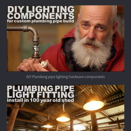
DIY Plumbing pipe lighting hardware components