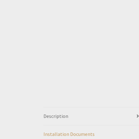
Description
Installation Documents