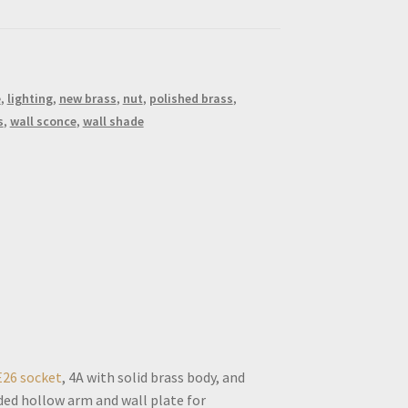
e
,
lighting
,
new brass
,
nut
,
polished brass
,
s
,
wall sconce
,
wall shade
E26 socket
, 4A with solid brass body, and
ded hollow arm and wall plate for