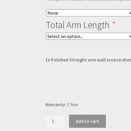
Total Arm Length
*
1x
Polished Straight arm wall sconce sha
Warranty:
1 Year
Polished
Add to cart
Straight