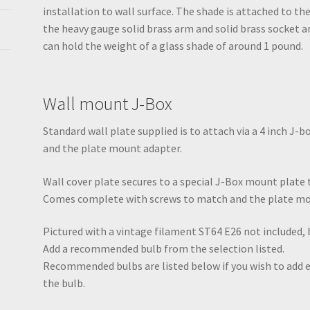
installation to wall surface. The shade is attached to the
the heavy gauge solid brass arm and solid brass socket a
can hold the weight of a glass shade of around 1 pound.
Wall mount J-Box
Standard wall plate supplied is to attach via a 4 inch J
and the plate mount adapter.
Wall cover plate secures to a special J-Box mount plate th
Comes complete with screws to match and the plate mo
Pictured with a vintage filament ST64 E26 not included,
Add a recommended bulb from the selection listed.
Recommended bulbs are listed below if you wish to add ex
the bulb.