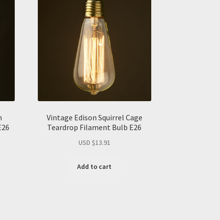
n
Vintage Edison Squirrel Cage
E26
Teardrop Filament Bulb E26
USD $
13.91
Add to cart