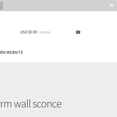
USD $
0.00
0 items
30V WEBSITE
arm wall sconce