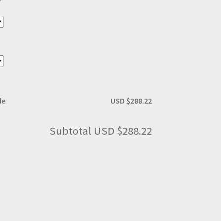
de
USD $288.22
Subtotal
USD $288.22