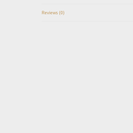
Reviews (0)