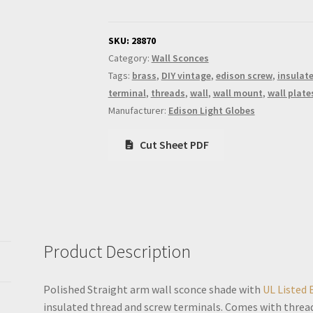
arm
wall
sconce
SKU:
28870
shade
Category:
Wall Sconces
quantity
Tags:
brass
,
DIY vintage
,
edison screw
,
insulat
terminal
,
threads
,
wall
,
wall mount
,
wall plate
Manufacturer:
Edison Light Globes
Cut Sheet PDF
Product Description
Polished Straight arm wall sconce shade with
UL Listed 
insulated thread and screw terminals. Comes with threa