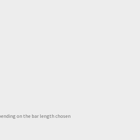
ce
ge:
D
8.22
ough
D
7.26
New Brass Straight arm wall sconce box holophane shade
epending on the bar length chosen