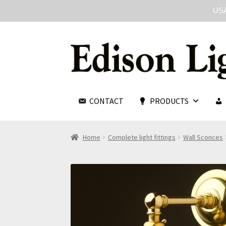
USA
CONTACT
PRODUCTS
Home
Complete light fittings
Wall Sconces