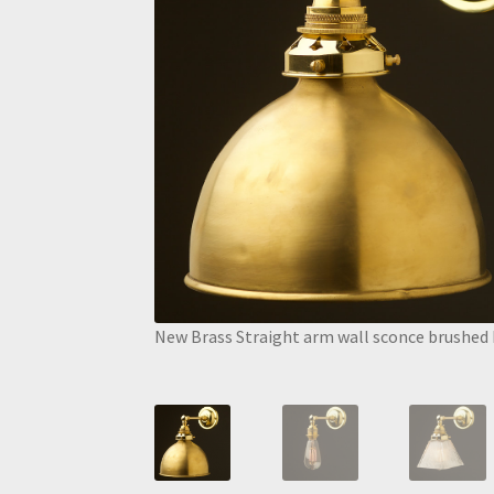
New Brass Straight arm wall sconce brushed 