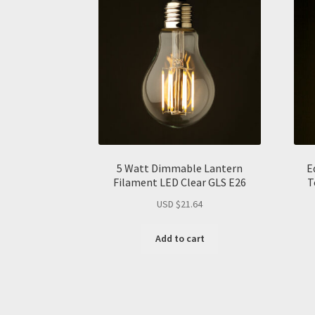
5 Watt Dimmable Lantern
E
Filament LED Clear GLS E26
T
USD $
21.64
Add to cart