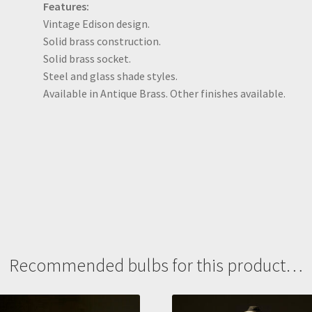
Features:
Vintage Edison design.
Solid brass construction.
Solid brass socket.
Steel and glass shade styles.
Available in Antique Brass. Other finishes available.
Recommended bulbs for this product…