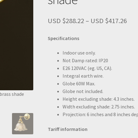
Pri
USD $
288.22
–
USD $
417.26
ran
US
Specifications
$28
thr
Indoor use only.
US
Not Damp rated: IP20
$41
E26 120VAC (eg. US, CA).
Integral earth wire.
Globe 60W Max.
Globe not included.
brass shade
New Brass Straight arm wall sconce bare bulb
Height excluding shade: 4.3 inches.
Width excluding shade: 2.75 inches.
Projection: 6 inches and 8 inches d
Tariff information