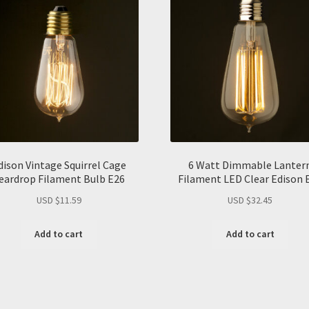
dison Vintage Squirrel Cage
6 Watt Dimmable Lanter
eardrop Filament Bulb E26
Filament LED Clear Edison 
USD $
11.59
USD $
32.45
Add to cart
Add to cart