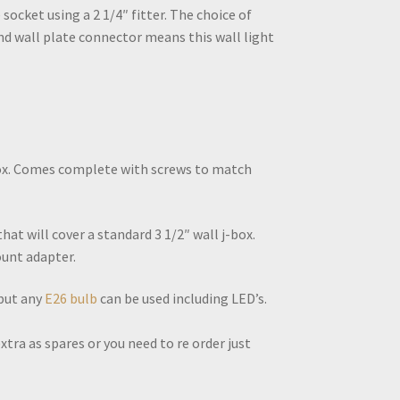
 socket using a 2 1/4″ fitter. The choice of
nd wall plate connector means this wall light
-box. Comes complete with screws to match
at will cover a standard 3 1/2″ wall j-box.
unt adapter.
 but any
E26 bulb
can be used including LED’s.
tra as spares or you need to re order just