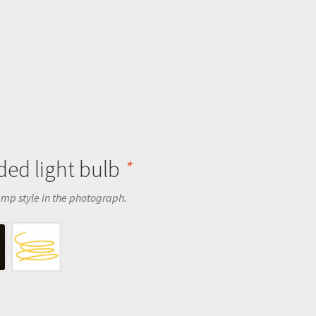
ed light bulb
*
amp style in the photograph.
.