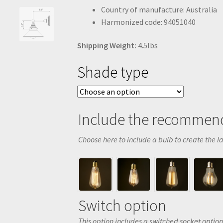
Country of manufacture: Australia
Harmonized code: 94051040
Shipping Weight:
4.5lbs
Shade type
Include the recommend
Choose here to include a bulb to create the l
Switch option
This option includes a switched socket option