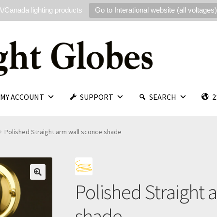
/Canada lighting products
Go to Interational website (all voltages)
MY ACCOUNT
SUPPORT
SEARCH
2
Polished Straight arm wall sconce shade
Polished Straight 
🔍
shade