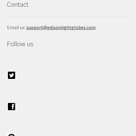
Contact
Email us:
support@edisonlightglobes.com
Follow us