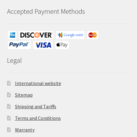
Accepted Payment Methods
Legal
International website
Sitemap
Shipping and Tariffs
Terms and Conditions
Warranty