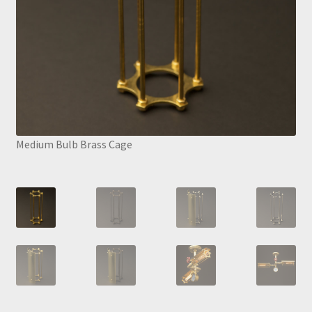
Medium Bulb Brass Cage
Med