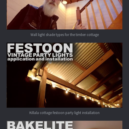
Wall light shade types for the timber cottage
Killala cottage festoon party light installation