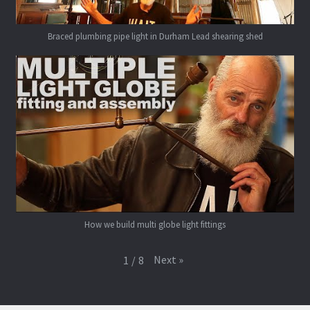
Braced plumbing pipe light in Durham Lead shearing shed
How we build multi globe light fittings
Next
»
1
/
8