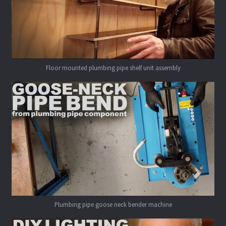
Floor mounted plumbing pipe shelf unit assembly
Plumbing pipe goose neck bender machine