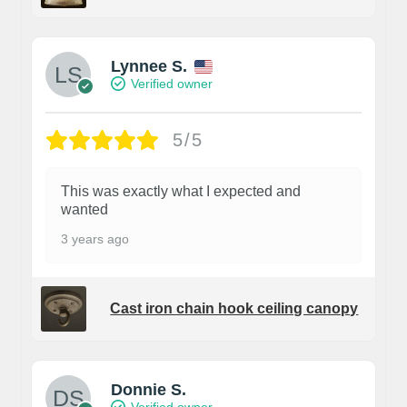
Lynnee S.
Verified owner
5/5
This was exactly what I expected and
wanted
3 years ago
Cast iron chain hook ceiling canopy
Donnie S.