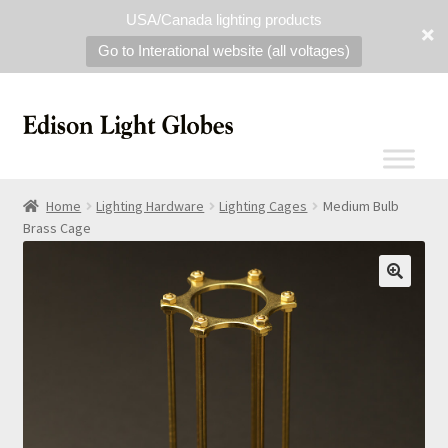
USA/Canada lighting products
Go to Interational website (all voltages)
Home
Lighting Hardware
Lighting Cages
Medium Bulb
Brass Cage
🔍