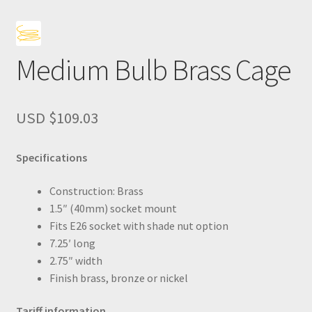
Medium Bulb Brass Cage
USD $
109.03
Specifications
Construction: Brass
1.5″ (40mm) socket mount
Fits E26 socket with shade nut option
7.25′ long
2.75″ width
Finish brass, bronze or nickel
Tariff information