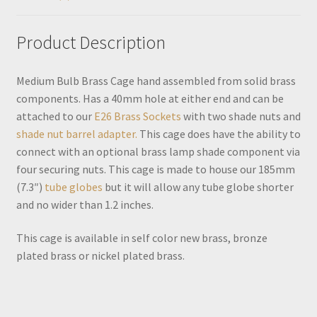
Product Description
Medium Bulb Brass Cage hand assembled from solid brass
components. Has a 40mm hole at either end and can be
attached to our
E26 Brass Sockets
with two shade nuts and
shade nut barrel adapter.
This cage does have the ability to
connect with an optional brass lamp shade component via
four securing nuts. This cage is made to house our 185mm
(7.3″)
tube globes
but it will allow any tube globe shorter
and no wider than 1.2 inches.
This cage is available in self color new brass, bronze
plated brass or nickel plated brass.