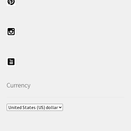
Currency