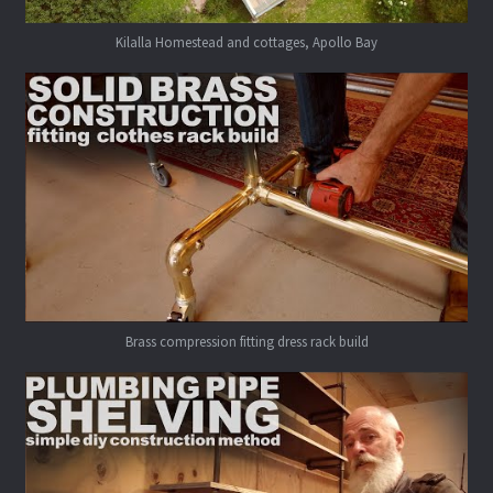
Kilalla Homestead and cottages, Apollo Bay
Brass compression fitting dress rack build