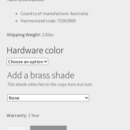
Country of manufacture: Australia
Harmonized code: 73262000
Shipping Weight:
1.0lbs
Hardware color
Add a brass shade
This shade attaches to the cage bars but nuts
Warranty:
1 Year
Medium