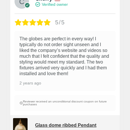
Verified owner
5/5
The globes are perfect in every way! I
typically do not order sight unseen and I
liked the company’s website and videos so
much that I felt confident that the quality and
styling would meet my standard. The two
fixtures arrived very quickly and I had them
installed and love them!
2 years ago
Reviewer received an unconditional discount coupon on future
purchases
Glass dome ribbed Pendant