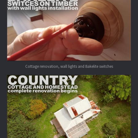
Cottage renovation, wall lights and Bakelite switches