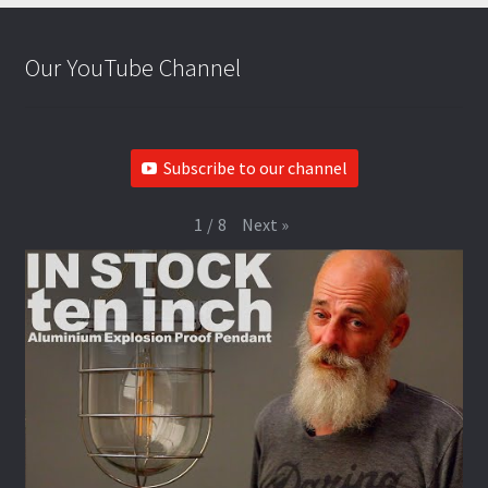
Our YouTube Channel
Subscribe to our channel
Next
»
1
/
8