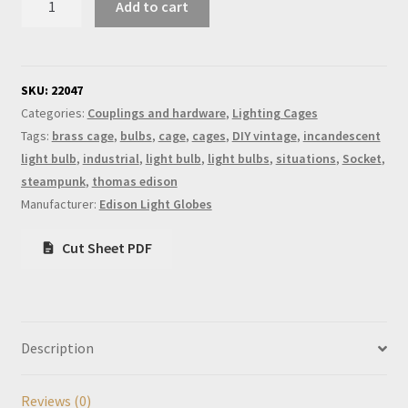
Add to cart
Bulb
Brass
Cage
quantity
SKU:
22047
Categories:
Couplings and hardware
,
Lighting Cages
Tags:
brass cage
,
bulbs
,
cage
,
cages
,
DIY vintage
,
incandescent
light bulb
,
industrial
,
light bulb
,
light bulbs
,
situations
,
Socket
,
steampunk
,
thomas edison
Manufacturer:
Edison Light Globes
Cut Sheet PDF
Description
Reviews (0)