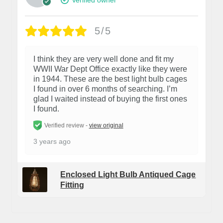
Verified owner
5/5
I think they are very well done and fit my
WWII War Dept Office exactly like they were
in 1944. These are the best light bulb cages
I found in over 6 months of searching. I’m
glad I waited instead of buying the first ones
I found.
Verified review -
view original
3 years ago
Enclosed Light Bulb Antiqued Cage
Fitting