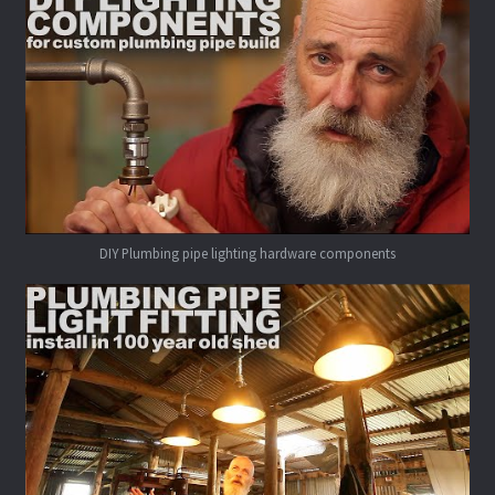
DIY Plumbing pipe lighting hardware components