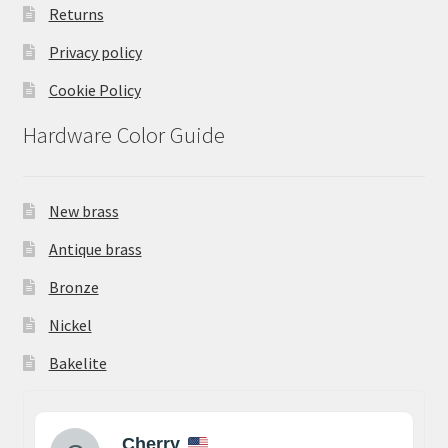
Returns
Privacy policy
Cookie Policy
Hardware Color Guide
New brass
Antique brass
Bronze
Nickel
Bakelite
Cherry