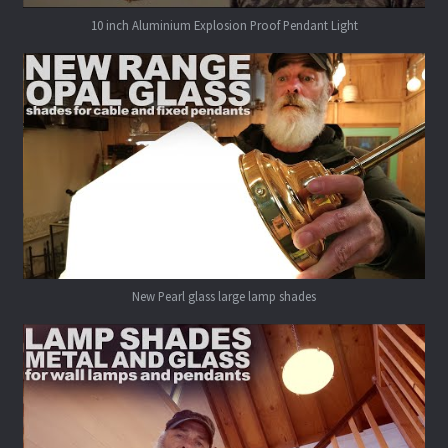
10 inch Aluminium Explosion Proof Pendant Light
New Pearl glass large lamp shades