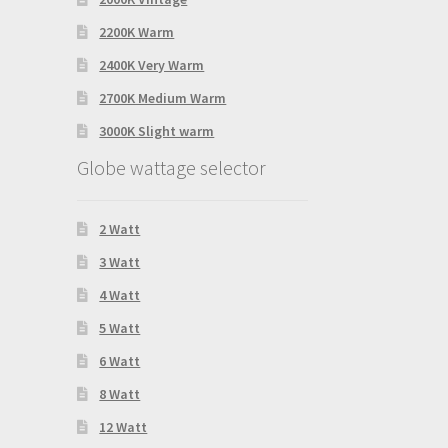
2200K Warm
2400K Very Warm
2700K Medium Warm
3000K Slight warm
Globe wattage selector
2 Watt
3 Watt
4 Watt
5 Watt
6 Watt
8 Watt
12 Watt