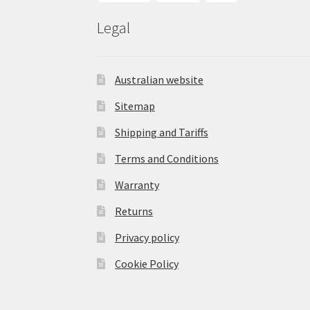
Legal
Australian website
Sitemap
Shipping and Tariffs
Terms and Conditions
Warranty
Returns
Privacy policy
Cookie Policy