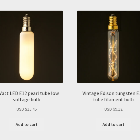
Watt LED E12 pearl tube low
Vintage Edison tungsten E
voltage bulb
tube filament bulb
USD $
15.45
USD $
9.12
Add to cart
Add to cart