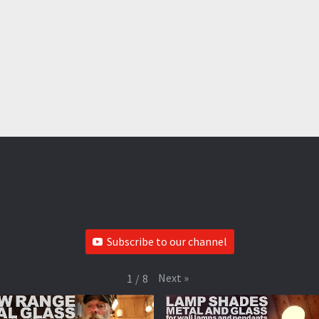
Subscribe to our channel
Next
»
1
/
8