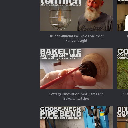
10 inch Aluminium Explosion Proof
Pendant Light
Cottage renovation, wall lights and
Kil
Bakelite switches