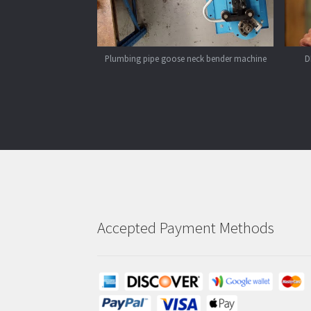
Plumbing pipe goose neck bender machine
D
Accepted Payment Methods