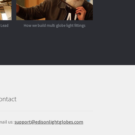
 Lead
How we build multi globe light fittings
ontact
ail us:
support@edisonlightglobes.com