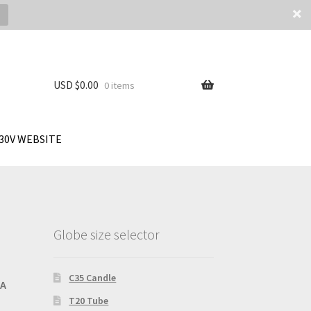
USD $
0.00
0 items
30V WEBSITE
Globe size selector
C35 Candle
SA
T20 Tube