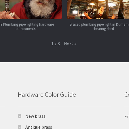
IY Plumbing pipe lighting hardware
Braced plumbing pipe light in Durham
components
shearing shed
Next
»
1
/
8
Hardware Color Guide
C
New brass
Em
Antique brass