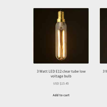
3 Watt LED E12 clear tube low
3 
voltage bulb
USD $
15.45
Add to cart