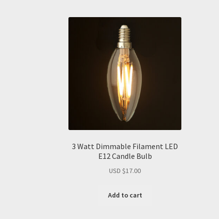
3 Watt Dimmable Filament LED
E12 Candle Bulb
USD $
17.00
Add to cart