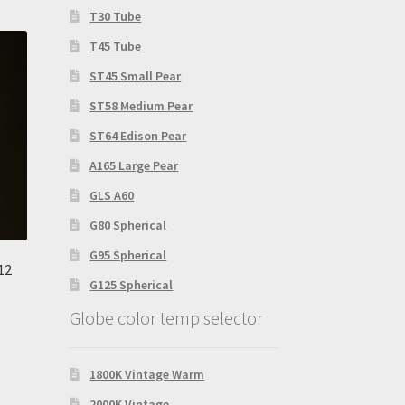
T30 Tube
T45 Tube
ST45 Small Pear
ST58 Medium Pear
ST64 Edison Pear
A165 Large Pear
GLS A60
G80 Spherical
G95 Spherical
12
G125 Spherical
Globe color temp selector
1800K Vintage Warm
2000K Vintage