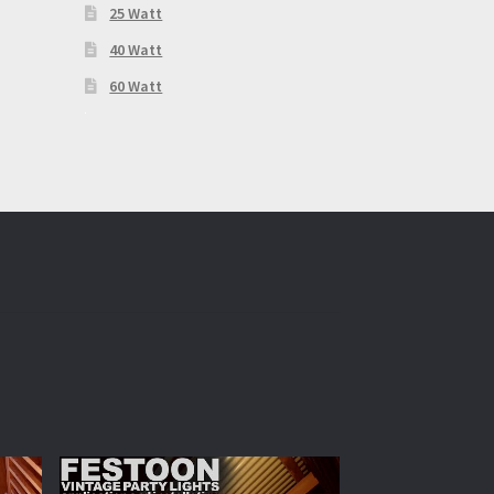
25 Watt
40 Watt
60 Watt