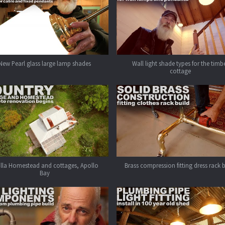
New Pearl glass large lamp shades
Wall light shade types for the timb
cottage
alla Homestead and cottages, Apollo
Brass compression fitting dress rack 
Bay