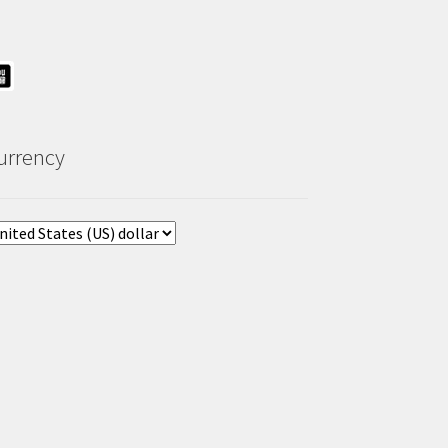
urrency