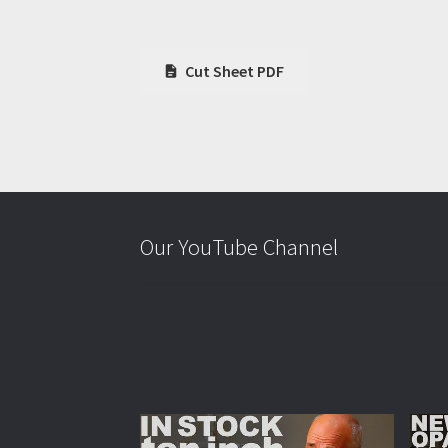
Cut Sheet PDF
Our YouTube Channel