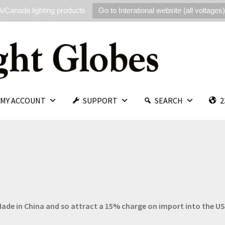
/Canada lighting products
Go to Interational website (all voltages)
MY ACCOUNT
SUPPORT
SEARCH
2
e Made in China and so attract a 15% charge on import into the U