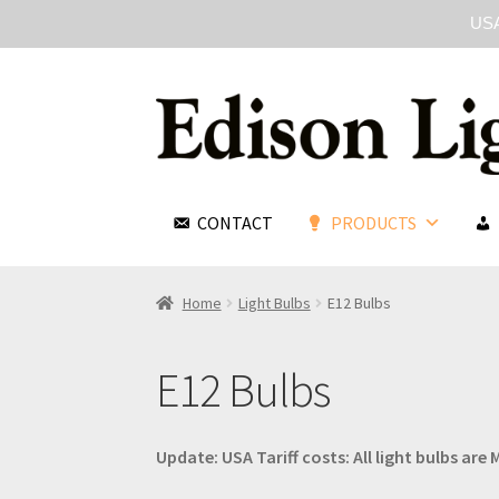
USA
CONTACT
PRODUCTS
Home
Light Bulbs
E12 Bulbs
E12 Bulbs
Update: USA Tariff costs: All light bulbs ar