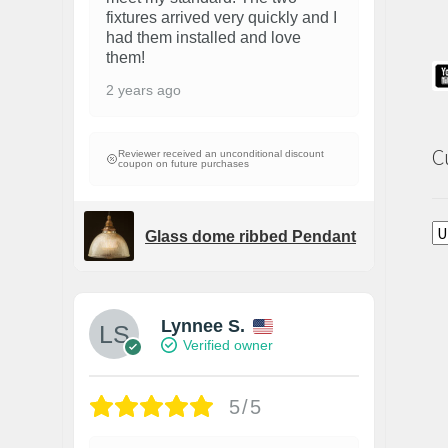
fixtures arrived very quickly and I
had them installed and love
them!
2 years ago
C
Reviewer received an unconditional discount
coupon on future purchases
Glass dome ribbed Pendant
Lynnee S.
Verified owner
5/5