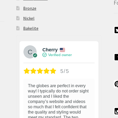
F
Bronze
Nickel
Bakelite
Cherry
Verified owner
5/5
The globes are perfect in every
way! I typically do not order sight
unseen and I liked the
company’s website and videos
so much that I felt confident that
the quality and styling would
meet my standard. The two