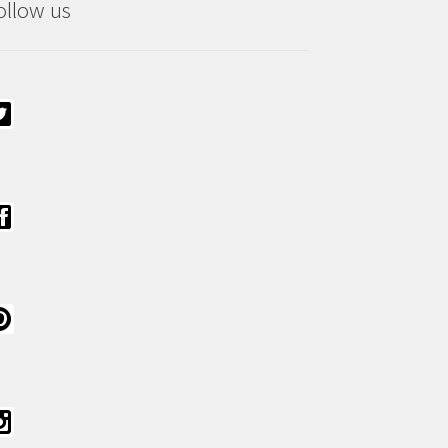
ollow us