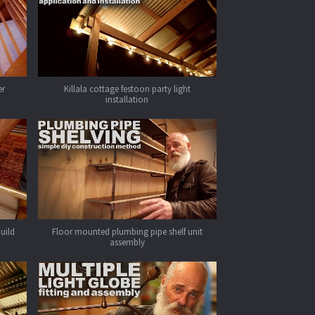
er
Killala cottage festoon party light
installation
build
Floor mounted plumbing pipe shelf unit
assembly