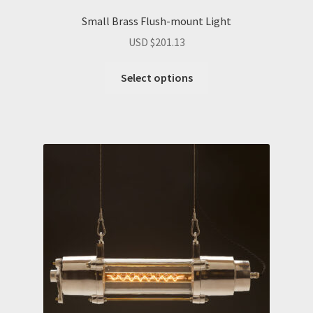
Small Brass Flush-mount Light
USD $
201.13
Select options