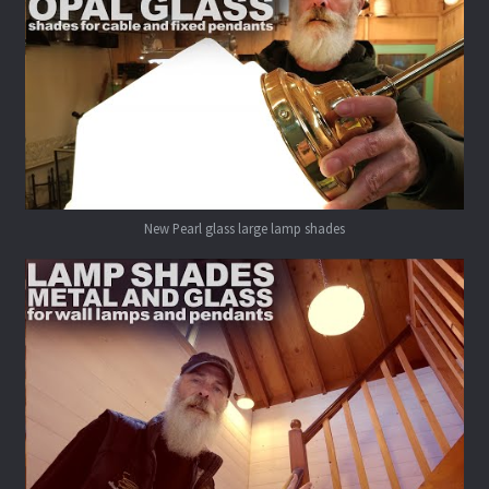
New Pearl glass large lamp shades