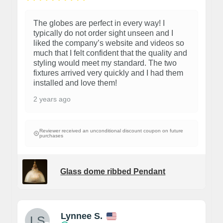
The globes are perfect in every way! I
typically do not order sight unseen and I
liked the company’s website and videos so
much that I felt confident that the quality and
styling would meet my standard. The two
fixtures arrived very quickly and I had them
installed and love them!
2 years ago
Reviewer received an unconditional discount coupon on future
purchases
Glass dome ribbed Pendant
Lynnee S.