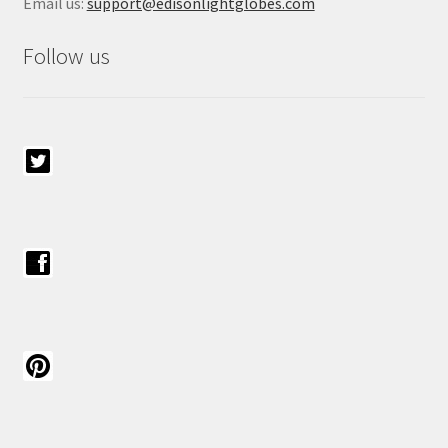
Email us:
support@edisonlightglobes.com
Follow us