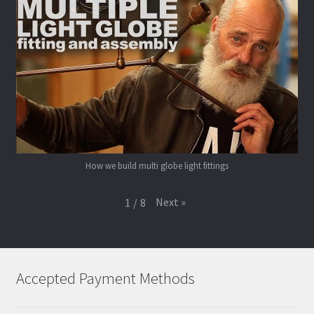
How we build multi globe light fittings
Next
»
1
/
8
Accepted Payment Methods