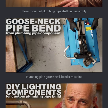
Floor mounted plumbing pipe shelf unit assembly
Plumbing pipe goose neck bender machine