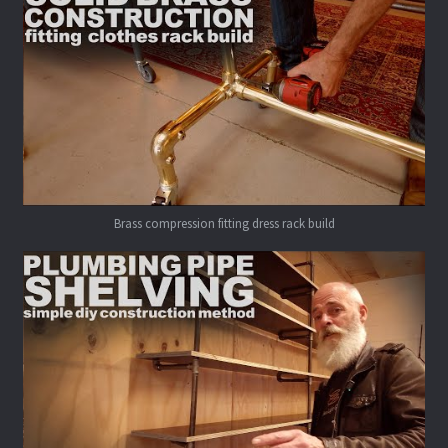
Brass compression fitting dress rack build