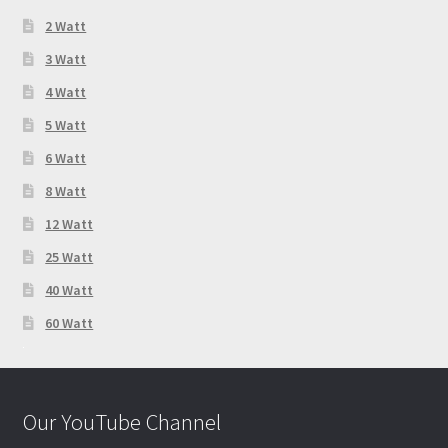
2 Watt
3 Watt
4 Watt
5 Watt
6 Watt
8 Watt
12 Watt
25 Watt
40 Watt
60 Watt
Our YouTube Channel