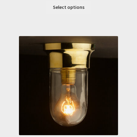
Select options