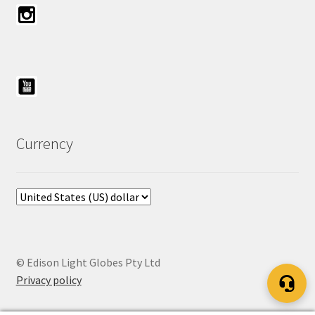
Currency
© Edison Light Globes Pty Ltd
Privacy policy