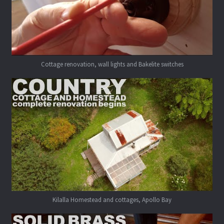
Cottage renovation, wall lights and Bakelite switches
Kilalla Homestead and cottages, Apollo Bay