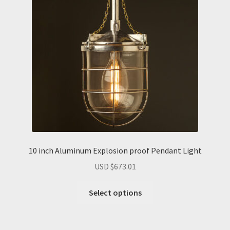
10 inch Aluminum Explosion proof Pendant Light
USD $
673.01
Select options