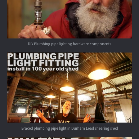
DIY Plumbing pipe lighting hardware components
Braced plumbing pipe light in Durham Lead shearing shed