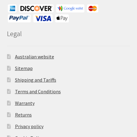
Legal
Australian website
Sitemap
Shipping and Tariffs
Terms and Conditions
Warranty
Returns
Privacy policy