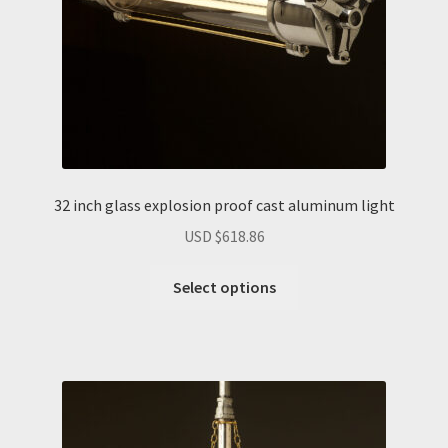
32 inch glass explosion proof cast aluminum light
USD $
618.86
Select options