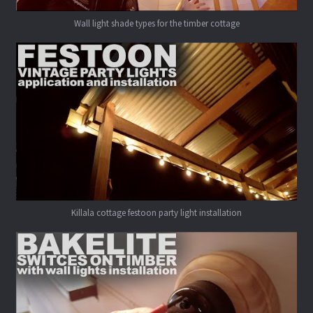
Wall light shade types for the timber cottage
Killala cottage festoon party light installation