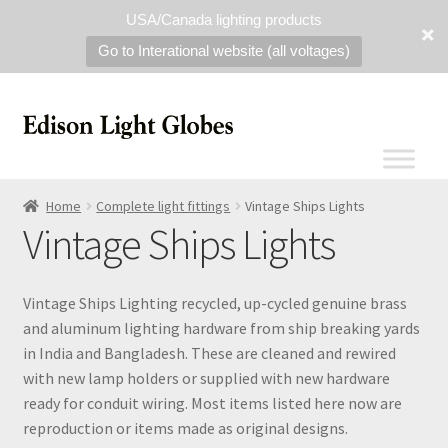
USA/Canada lighting products
Go to Interational website (all voltages)
Home
Complete light fittings
Vintage Ships Lights
Vintage Ships Lights
Vintage Ships Lighting recycled, up-cycled genuine brass
and aluminum lighting hardware from ship breaking yards
in India and Bangladesh. These are cleaned and rewired
with new lamp holders or supplied with new hardware
ready for conduit wiring. Most items listed here now are
reproduction or items made as original designs.