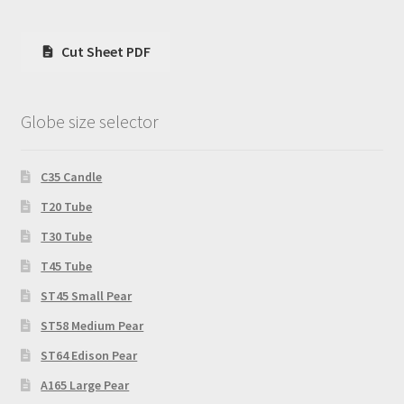
Cut Sheet PDF
Globe size selector
C35 Candle
T20 Tube
T30 Tube
T45 Tube
ST45 Small Pear
ST58 Medium Pear
ST64 Edison Pear
A165 Large Pear