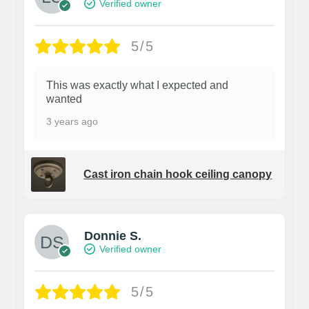
Verified owner
5/5
This was exactly what I expected and
wanted
3 years ago
Cast iron chain hook ceiling canopy
Donnie S.
Verified owner
5/5