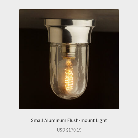
Small Aluminum Flush-mount Light
USD $
170.19