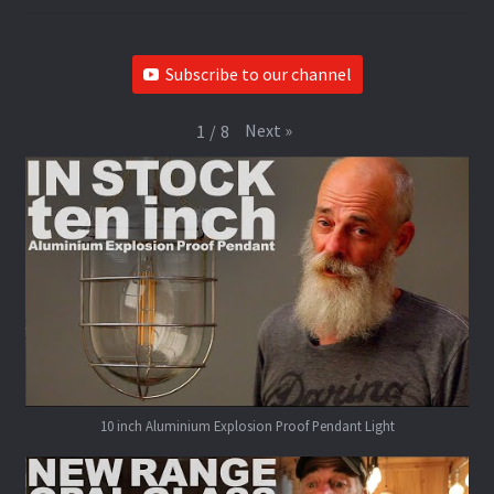
Subscribe to our channel
Next
»
1
/
8
10 inch Aluminium Explosion Proof Pendant Light