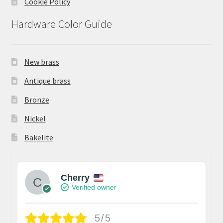
Cookie Policy
Hardware Color Guide
New brass
Antique brass
Bronze
Nickel
Bakelite
Cherry
Verified owner
5/5