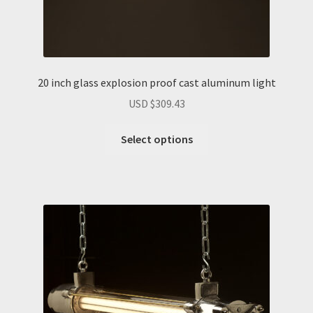
20 inch glass explosion proof cast aluminum light
USD $
309.43
Select options