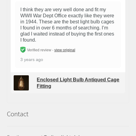
I think they are very well done and fit my
WWII War Dept Office exactly like they were
in 1944. These are the best light bulb cages
I found in over 6 months of searching. I’m
glad I waited instead of buying the first ones
I found.
Verified review -
view original
3 years ago
Enclosed Light Bulb Antiqued Cage
Fitting
Contact