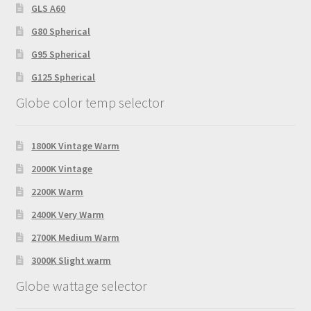
GLS A60
G80 Spherical
G95 Spherical
G125 Spherical
Globe color temp selector
1800K Vintage Warm
2000K Vintage
2200K Warm
2400K Very Warm
2700K Medium Warm
3000K Slight warm
Globe wattage selector