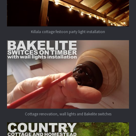
Killala cottage festoon party light installation
Cottage renovation, wall lights and Bakelite switches