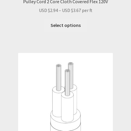
Pulley Cord 2 Core Cloth Covered Flex 120V
Price
USD $
2.94
–
USD $
3.67
per ft
range:
This
USD
Select options
product
$2.94
has
through
multiple
USD
variants.
$3.67
The
options
may
be
chosen
on
the
product
page