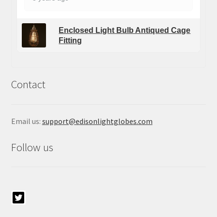
Enclosed Light Bulb Antiqued Cage
Fitting
Contact
Email us:
support@edisonlightglobes.com
Follow us