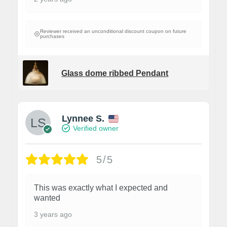
Reviewer received an unconditional discount coupon on future
purchases
Glass dome ribbed Pendant
Lynnee S.
Verified owner
5/5
This was exactly what I expected and
wanted
3 years ago