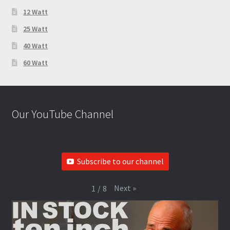
12 Watt
25 Watt
40 Watt
60 Watt
Our YouTube Channel
Subscribe to our channel
Next
»
1
/
8