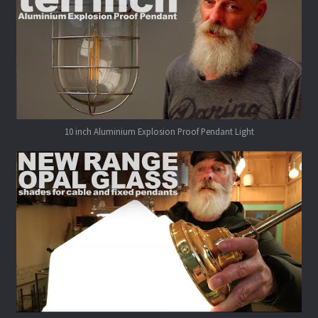
10 inch Aluminium Explosion Proof Pendant Light