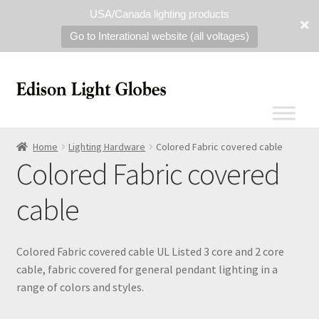
USA/Canada lighting products
Go to Interational website (all voltages)
Home
Lighting Hardware
Colored Fabric covered cable
Colored Fabric covered
cable
Colored Fabric covered cable UL Listed 3 core and 2 core
cable, fabric covered for general pendant lighting in a
range of colors and styles.