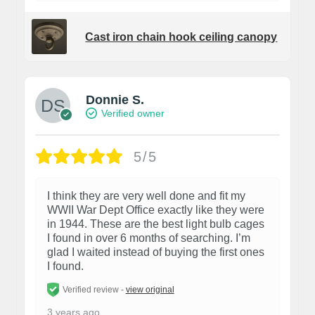
Cast iron chain hook ceiling canopy
Donnie S.
Verified owner
5/5
I think they are very well done and fit my
WWII War Dept Office exactly like they were
in 1944. These are the best light bulb cages
I found in over 6 months of searching. I’m
glad I waited instead of buying the first ones
I found.
Verified review -
view original
3 years ago