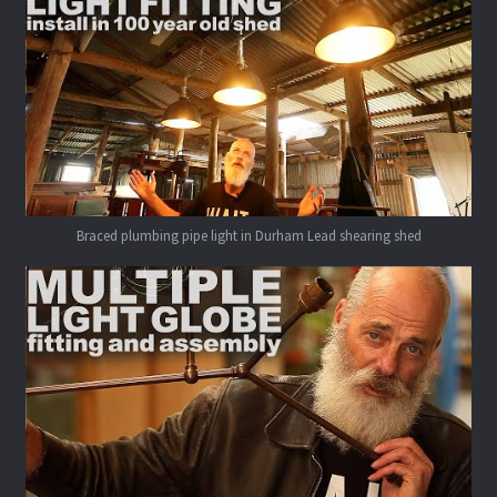
Braced plumbing pipe light in Durham Lead shearing shed