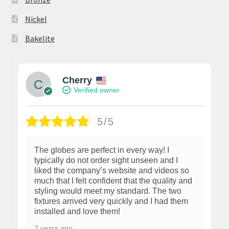
Nickel
Bakelite
Cherry
Verified owner
5/5
The globes are perfect in every way! I
typically do not order sight unseen and I
liked the company’s website and videos so
much that I felt confident that the quality and
styling would meet my standard. The two
fixtures arrived very quickly and I had them
installed and love them!
2 years ago