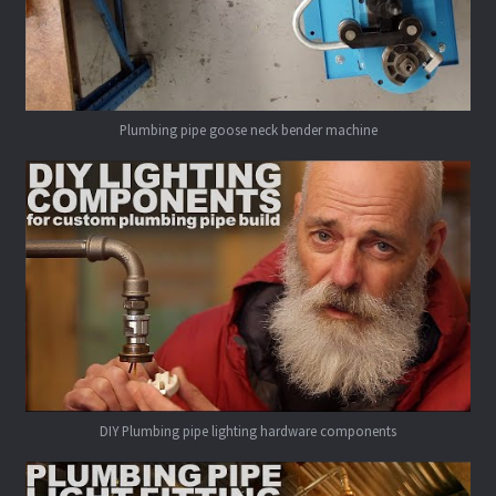
Plumbing pipe goose neck bender machine
DIY Plumbing pipe lighting hardware components