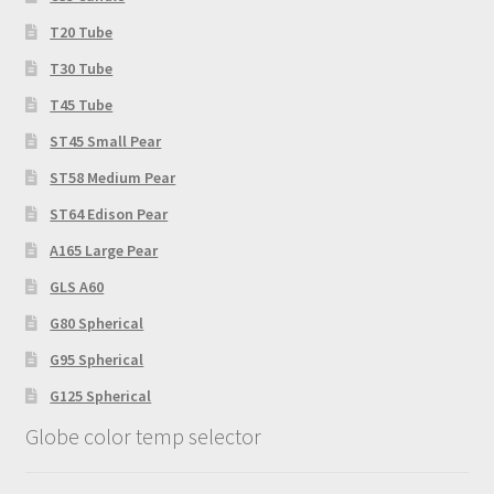
product
T20 Tube
page
T30 Tube
T45 Tube
ST45 Small Pear
ST58 Medium Pear
ST64 Edison Pear
A165 Large Pear
GLS A60
G80 Spherical
G95 Spherical
G125 Spherical
Globe color temp selector