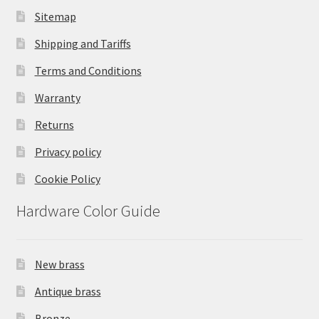
Sitemap
Shipping and Tariffs
Terms and Conditions
Warranty
Returns
Privacy policy
Cookie Policy
Hardware Color Guide
New brass
Antique brass
Bronze