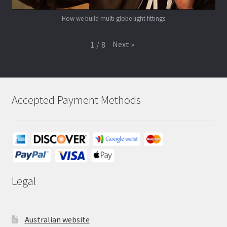
How we build multi globe light fittings
Next
»
1
/
8
Accepted Payment Methods
Legal
Australian website