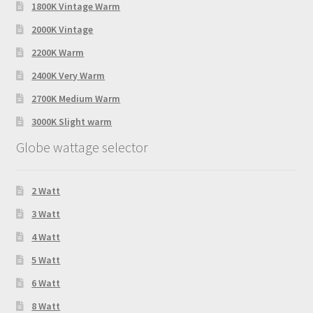
1800K Vintage Warm
2000K Vintage
2200K Warm
2400K Very Warm
2700K Medium Warm
3000K Slight warm
Globe wattage selector
2 Watt
3 Watt
4 Watt
5 Watt
6 Watt
8 Watt