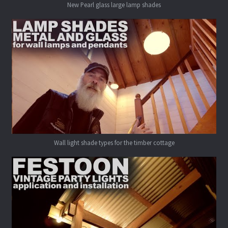
New Pearl glass large lamp shades
Wall light shade types for the timber cottage