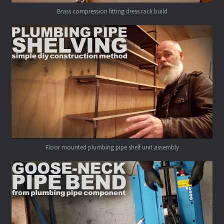
Brass compression fitting dress rack build
Floor mounted plumbing pipe shelf unit assembly