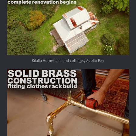
Kilalla Homestead and cottages, Apollo Bay