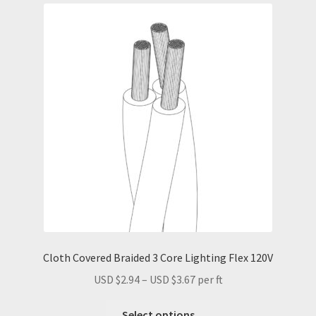
Cloth Covered Braided 3 Core Lighting Flex 120V
Price
USD $
2.94
–
USD $
3.67
per ft
range:
This
USD
Select options