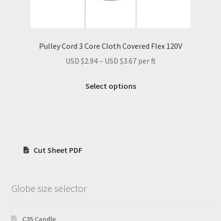
Pulley Cord 3 Core Cloth Covered Flex 120V
Price
USD $
2.94
–
USD $
3.67
per ft
range:
This
USD
Select options
product
$2.94
has
through
multiple
USD
variants.
$3.67
The
Cut Sheet PDF
options
may
be
Globe size selector
chosen
on
the
C35 Candle