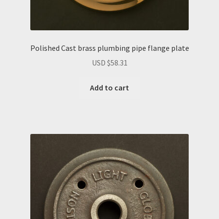
Polished Cast brass plumbing pipe flange plate
USD $
58.31
Add to cart