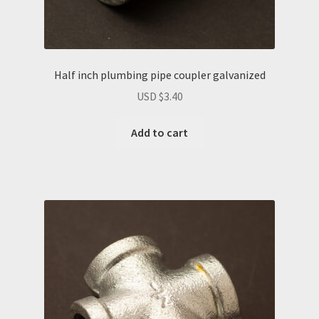
Half inch plumbing pipe coupler galvanized
USD $
3.40
Add to cart