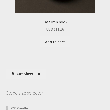
Cast iron hook
USD $
11.16
Add to cart
Cut Sheet PDF
Globe size selector
C35 Candle