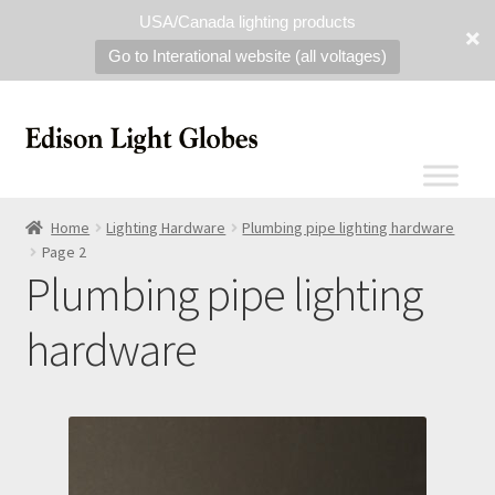
USA/Canada lighting products
Go to Interational website (all voltages)
Home
Lighting Hardware
Plumbing pipe lighting hardware
Page 2
Plumbing pipe lighting
hardware