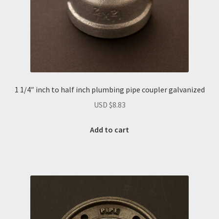
1 1/4″ inch to half inch plumbing pipe coupler galvanized
USD $
8.83
Add to cart