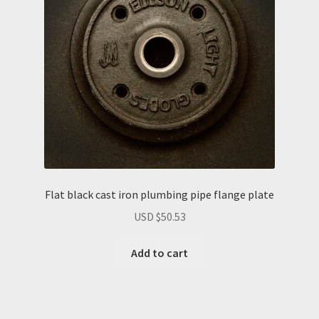
Flat black cast iron plumbing pipe flange plate
USD $
50.53
Add to cart