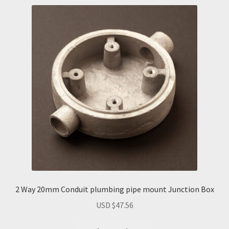
2 Way 20mm Conduit plumbing pipe mount Junction Box
USD $
47.56