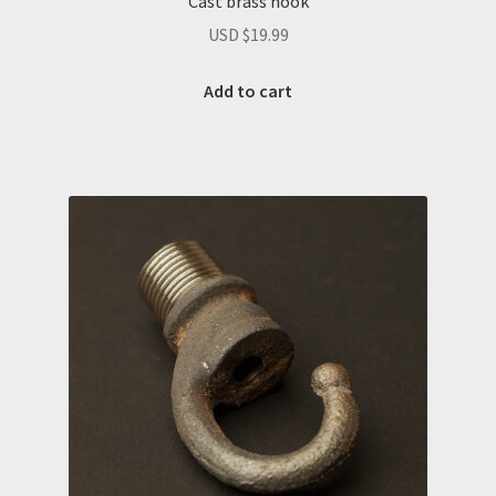
Cast brass hook
USD $
19.99
Add to cart