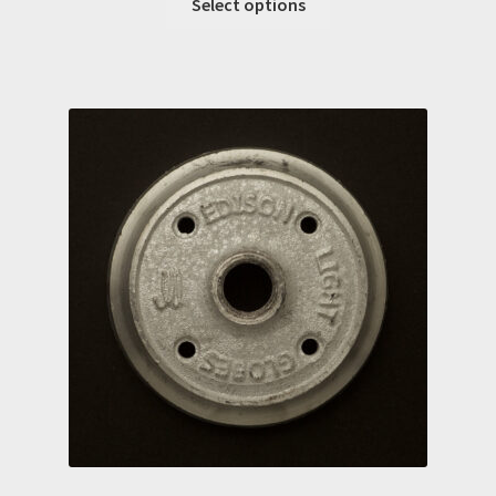
Select options