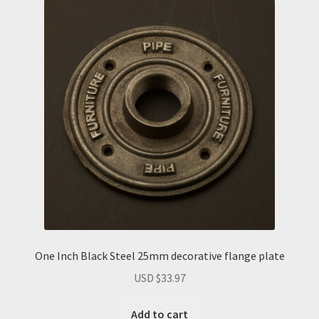
One Inch Black Steel 25mm decorative flange plate
USD $
33.97
Add to cart