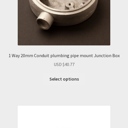
the
product
page
1 Way 20mm Conduit plumbing pipe mount Junction Box
USD $
40.77
Select options