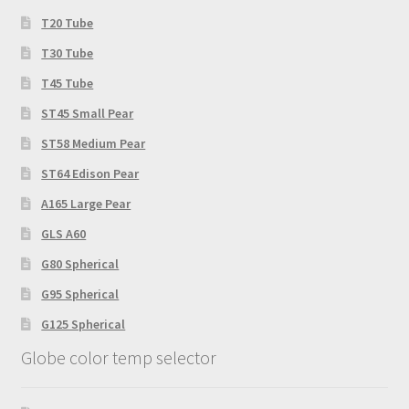
T20 Tube
T30 Tube
T45 Tube
ST45 Small Pear
ST58 Medium Pear
ST64 Edison Pear
A165 Large Pear
GLS A60
G80 Spherical
G95 Spherical
G125 Spherical
Globe color temp selector