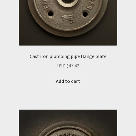
Cast iron plumbing pipe flange plate
USD $
47.42
Add to cart