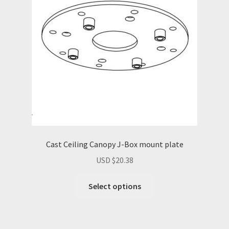
Cast Ceiling Canopy J-Box mount plate
USD $
20.38
Select options