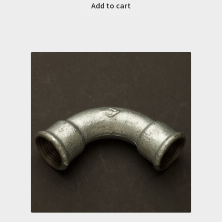
Add to cart