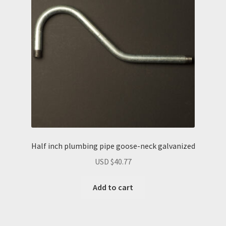
Half inch plumbing pipe goose-neck galvanized
USD $
40.77
Add to cart