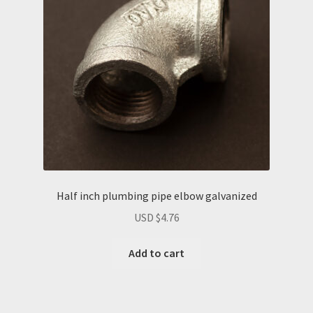
Half inch plumbing pipe elbow galvanized
USD $
4.76
Add to cart