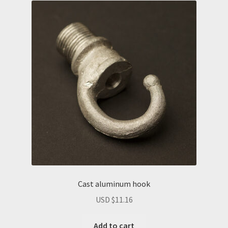
Cast aluminum hook
USD $
11.16
Add to cart