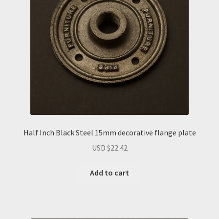
Half Inch Black Steel 15mm decorative flange plate
USD $
22.42
Add to cart