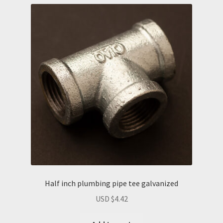
Half inch plumbing pipe tee galvanized
USD $
4.42