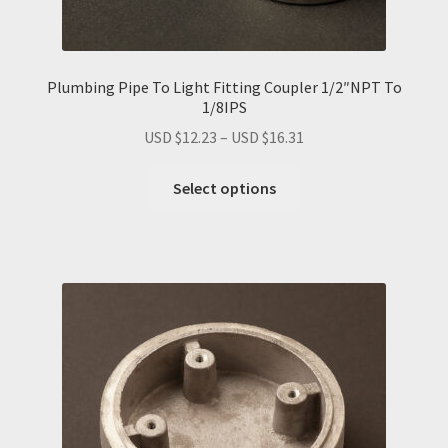
Plumbing Pipe To Light Fitting Coupler 1/2″NPT To
1/8IPS
Price
USD $
12.23
–
USD $
16.31
range:
This
USD
Select options
product
$12.23
has
through
multiple
USD
variants.
$16.31
The
options
may
be
chosen
on