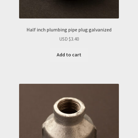
Half inch plumbing pipe plug galvanized
USD $
3.40
Add to cart