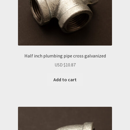
Half inch plumbing pipe cross galvanized
USD $
10.87
Add to cart