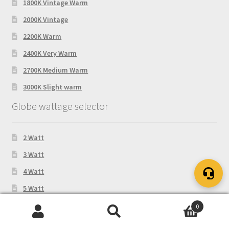
1800K Vintage Warm
2000K Vintage
2200K Warm
2400K Very Warm
2700K Medium Warm
3000K Slight warm
Globe wattage selector
2 Watt
3 Watt
4 Watt
5 Watt
6 Watt
0
Search
Search
8 Watt