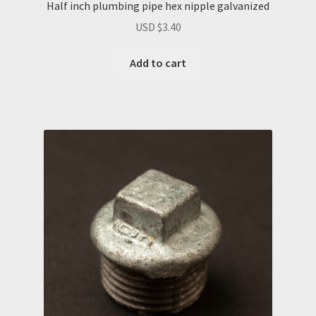
Half inch plumbing pipe hex nipple galvanized
USD $
3.40
Add to cart