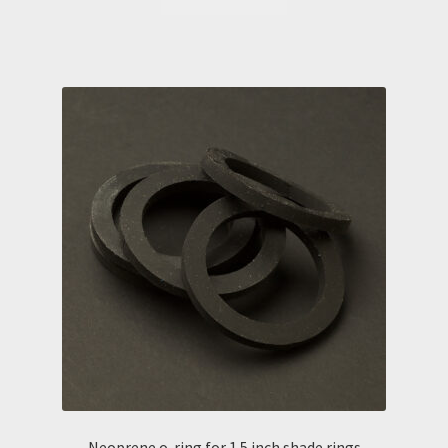
Neoprene o-ring for 1.5 inch shade rings