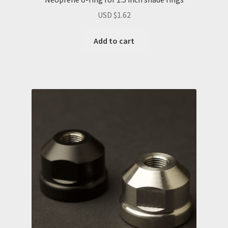
USD $
1.62
Add to cart