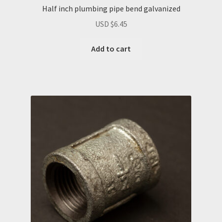
Half inch plumbing pipe bend galvanized
USD $
6.45
Add to cart