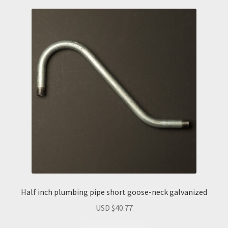
Half inch plumbing pipe short goose-neck galvanized
USD $
40.77