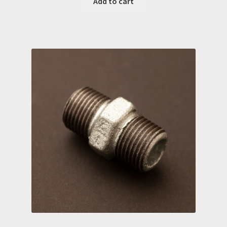
Add to cart