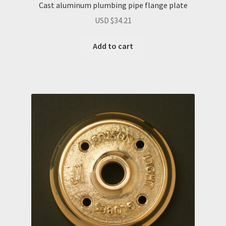
Cast aluminum plumbing pipe flange plate
USD $
34.21
Add to cart