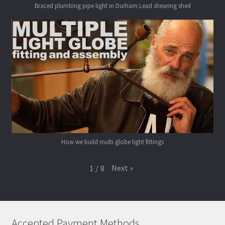
Braced plumbing pipe light in Durham Lead shearing shed
How we build multi globe light fittings
Next
»
1
/
8
Accepted Payment Methods