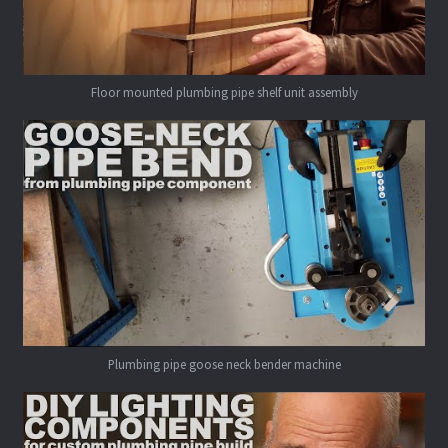
Floor mounted plumbing pipe shelf unit assembly
Plumbing pipe goose neck bender machine