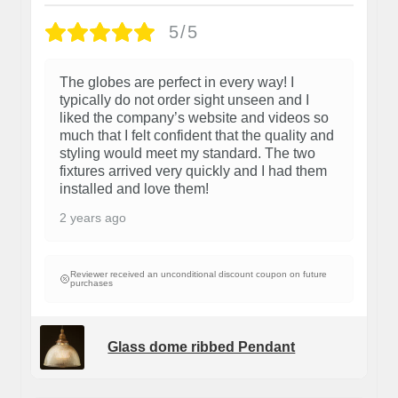
5/5
The globes are perfect in every way! I
typically do not order sight unseen and I
liked the company’s website and videos so
much that I felt confident that the quality and
styling would meet my standard. The two
fixtures arrived very quickly and I had them
installed and love them!
2 years ago
Reviewer received an unconditional discount coupon on future
purchases
Glass dome ribbed Pendant