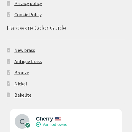
Privacy policy
Cookie Policy
Hardware Color Guide
New brass
Antique brass
Bronze
Nickel
Bakelite
Cherry
Verified owner