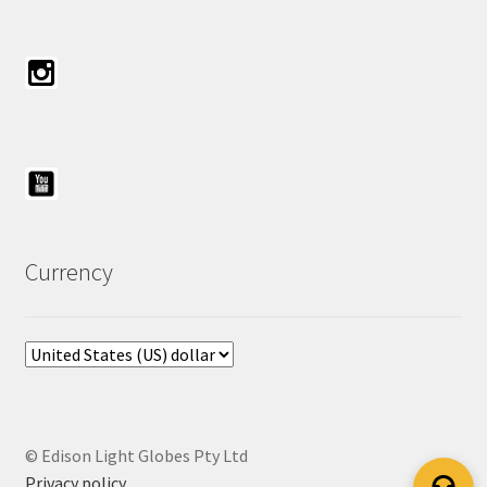
Currency
© Edison Light Globes Pty Ltd
Privacy policy