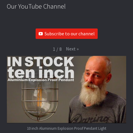
Our YouTube Channel
Subscribe to our channel
Next
»
1
/
8
10 inch Aluminium Explosion Proof Pendant Light