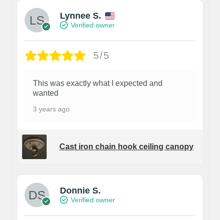
Lynnee S.
Verified owner
5/5
This was exactly what I expected and
wanted
3 years ago
Cast iron chain hook ceiling canopy
Donnie S.
Verified owner