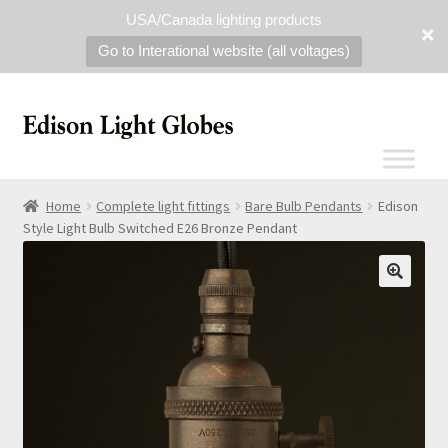
USA/Canada lighting products
Go to Interational website (all voltages)
Home
Complete light fittings
Bare Bulb Pendants
Edison
Style Light Bulb Switched E26 Bronze Pendant
🔍