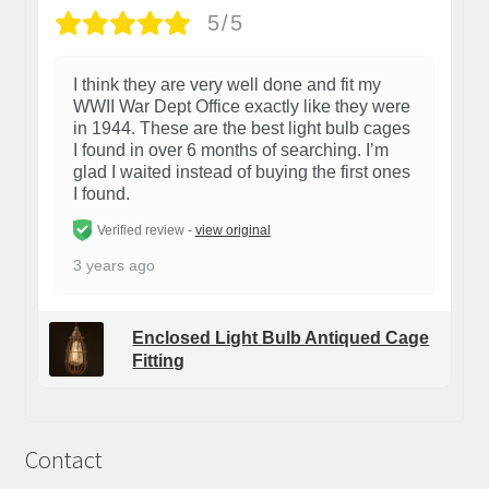
5/5
I think they are very well done and fit my
WWII War Dept Office exactly like they were
in 1944. These are the best light bulb cages
I found in over 6 months of searching. I’m
glad I waited instead of buying the first ones
I found.
Verified review -
view original
3 years ago
Enclosed Light Bulb Antiqued Cage
Fitting
Contact