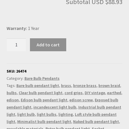
Subtotal
USD $88.93
Warranty:
1 Year
Edison
Add to cart
Style
Light
Bulb
Switched
SKU:
26474
E26
Category:
Bare Bulb Pendants
Bronze
Tags:
Bare bulb pendant light
,
brass
,
bronze brass
,
brown braid
,
Pendant
bulbs
,
Clear bulb pendant light
,
cord grips
,
DIY vintage
,
earthed
,
quantity
edison
,
Edison bulb pendant light
,
edison screw
,
Exposed bulb
pendant light
,
incandescent light bulb
,
Industrial bulb pendant
light
,
light bulb
,
light bulbs
,
lighting
,
Loft style bulb pendant
light
,
Minimalist bulb pendant light
,
Naked bulb pendant light
,
recyclable materials
,
Retro bulb pendant light
,
Socket
,