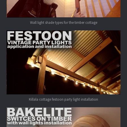
Wall light shade types for the timber cottage
Killala cottage festoon party light installation