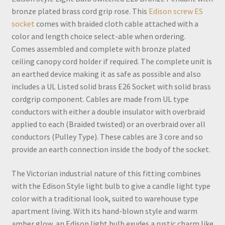
bronze plated brass cord grip rose. This
Edison screw ES
socket
comes with braided cloth cable attached with a
color and length choice select-able when ordering.
Comes assembled and complete with bronze plated
ceiling canopy cord holder if required. The complete unit is
an earthed device making it as safe as possible and also
includes a UL Listed solid brass E26 Socket with solid brass
cordgrip component. Cables are made from UL type
conductors with either a double insulator with overbraid
applied to each (Braided twisted) or an overbraid over all
conductors (Pulley Type). These cables are 3 core and so
provide an earth connection inside the body of the socket.
The Victorian industrial nature of this fitting combines
with the Edison Style light bulb to give a candle light type
color with a traditional look, suited to warehouse type
apartment living. With its hand-blown style and warm
amber glow, an Edison light bulb exudes a rustic charm like