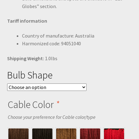
Globes” section.
Tariff information
Country of manufacture: Australia
Harmonized code: 94051040
Shipping Weight:
1.0lbs
Bulb Shape
Cable Color
*
Choose your preference for Cable color/type