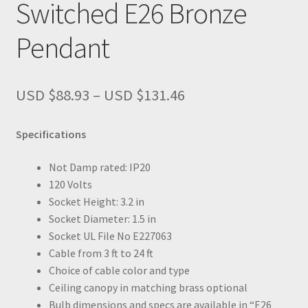
Switched E26 Bronze
Pendant
Price
USD $
88.93
–
USD $
131.46
range:
USD
Specifications
$88.93
through
Not Damp rated: IP20
USD
120 Volts
$131.46
Socket Height: 3.2 in
Socket Diameter: 1.5 in
Socket UL File No E227063
Cable from 3 ft to 24 ft
Choice of cable color and type
Ceiling canopy in matching brass optional
Bulb dimensions and specs are available in “E26