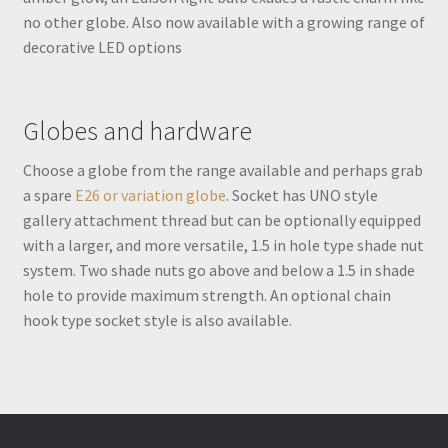
no other globe. Also now available with a growing range of
decorative LED options
Globes and hardware
Choose a globe from the range available and perhaps grab
a spare
E26 or variation globe
. Socket has UNO style
gallery attachment thread but can be optionally equipped
with a larger, and more versatile, 1.5 in hole type shade nut
system. Two shade nuts go above and below a 1.5 in shade
hole to provide maximum strength. An optional chain
hook type socket style is also available.