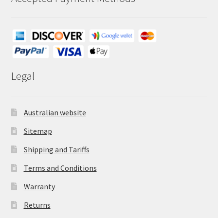
Legal
Australian website
Sitemap
Shipping and Tariffs
Terms and Conditions
Warranty
Returns