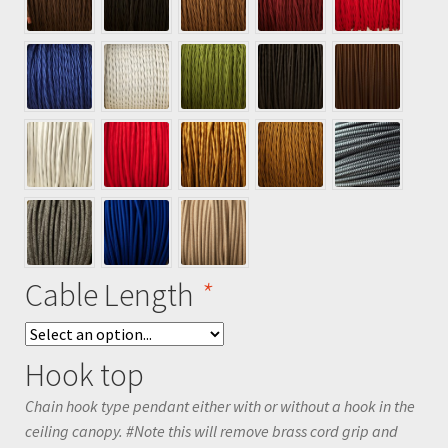
Cable Length
*
Hook top
Chain hook type pendant either with or without a hook in the
ceiling canopy. #Note this will remove brass cord grip and