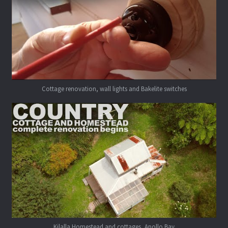
Cottage renovation, wall lights and Bakelite switches
Kilalla Homestead and cottages, Apollo Bay