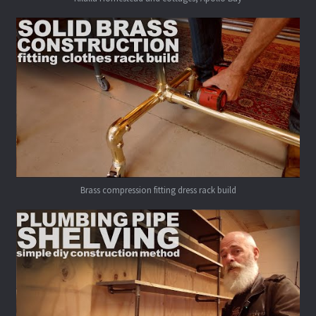
Brass compression fitting dress rack build