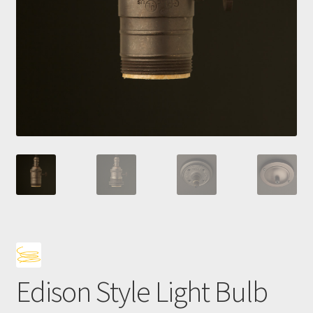
Bro
Edison Style Light Bulb