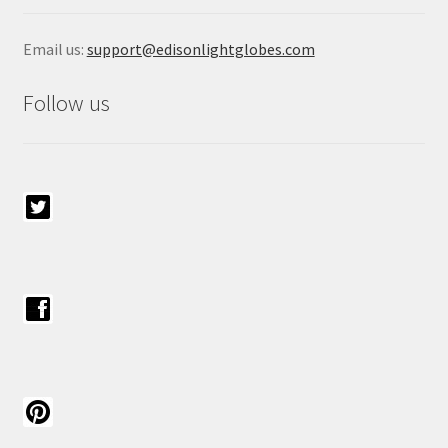
Email us:
support@edisonlightglobes.com
Follow us