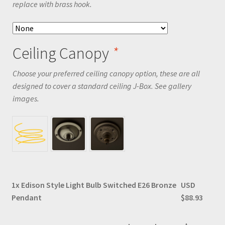
replace with brass hook.
Ceiling Canopy
*
Choose your preferred ceiling canopy option, these are all
designed to cover a standard ceiling J-Box. See gallery
images.
1x
Edison Style Light Bulb Switched E26 Bronze
USD
Pendant
$88.93