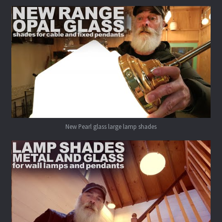
New Pearl glass large lamp shades