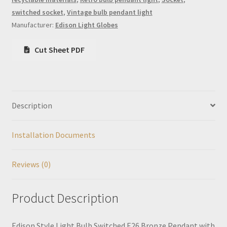
switched socket
,
Vintage bulb pendant light
Manufacturer:
Edison Light Globes
Cut Sheet PDF
Description
Installation Documents
Reviews (0)
Product Description
Edison Style Light Bulb Switched E26 Bronze Pendant with