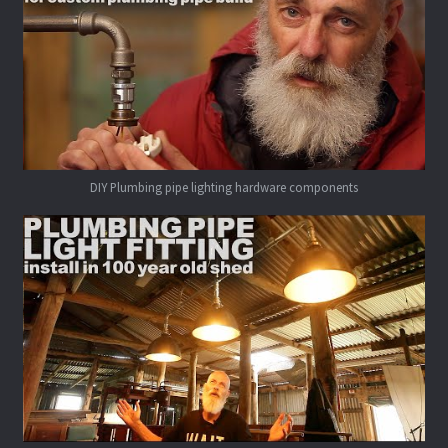
DIY Plumbing pipe lighting hardware components