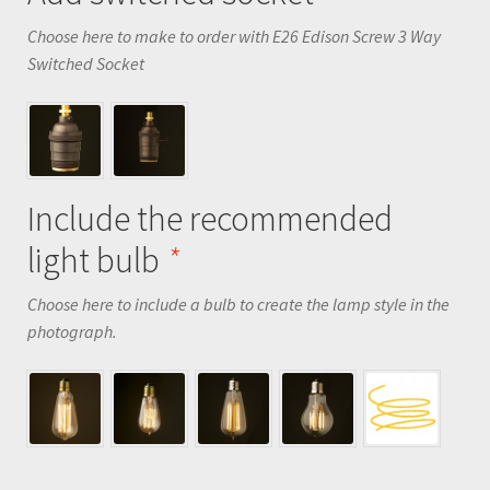
Choose here to make to order with E26 Edison Screw 3 Way
Switched Socket
Include the recommended
light bulb
*
Choose here to include a bulb to create the lamp style in the
photograph.