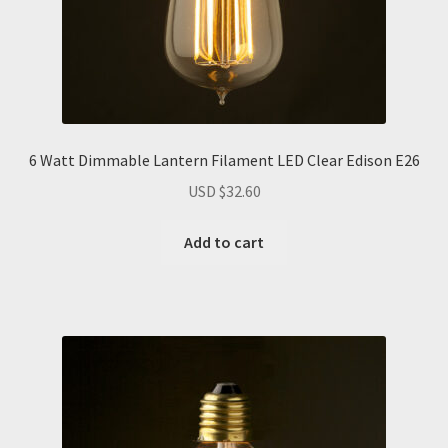
6 Watt Dimmable Lantern Filament LED Clear Edison E26
USD $
32.60
Add to cart