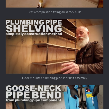
Brass compression fitting dress rack build
Floor mounted plumbing pipe shelf unit assembly