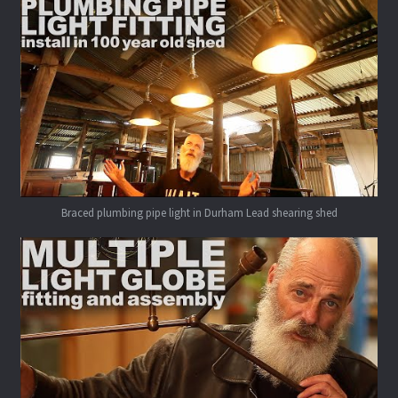
Braced plumbing pipe light in Durham Lead shearing shed