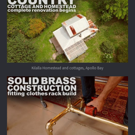
Kilalla Homestead and cottages, Apollo Bay