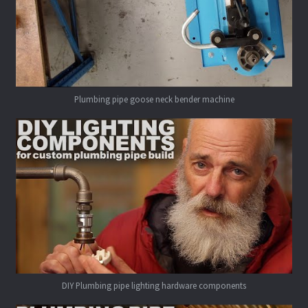
Plumbing pipe goose neck bender machine
DIY Plumbing pipe lighting hardware components