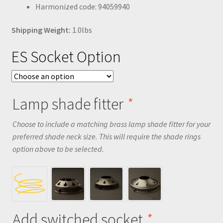
Harmonized code: 94059940
Shipping Weight:
1.0lbs
ES Socket Option
Lamp shade fitter
*
Choose to include a matching brass lamp shade fitter for your
preferred shade neck size. This will require the shade rings
option above to be selected.
Add switched socket
*