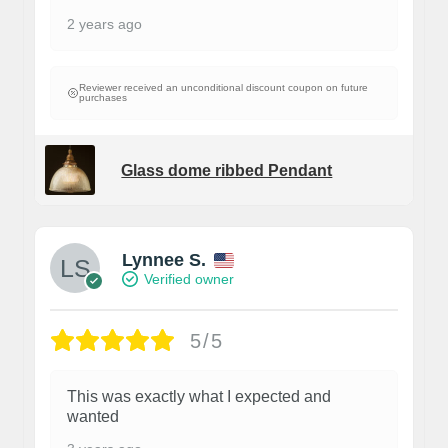
2 years ago
Reviewer received an unconditional discount coupon on future
purchases
Glass dome ribbed Pendant
Lynnee S.
Verified owner
5/5
This was exactly what I expected and
wanted