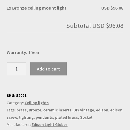
1x
Bronze ceiling mount light
USD $96.08
Subtotal
USD $96.08
Warranty:
1 Year
Bronze
Add to cart
ceiling
mount
light
quantity
SKU:
52021
Category:
Ceiling lights
Tags:
brass
,
Bronze
,
ceramic inserts
,
DIY vintage
,
edison
,
edison
screw
,
lighting
,
pendants
,
plated brass
,
Socket
Manufacturer:
Edison Light Globes