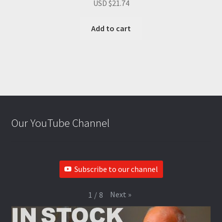
USD $
21.74
Add to cart
Our YouTube Channel
Subscribe to our channel
Next
»
1
/
8