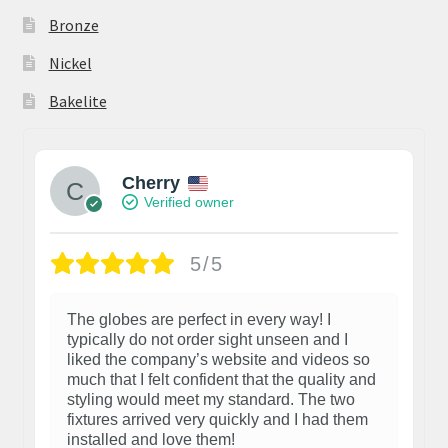
Bronze
Nickel
Bakelite
Cherry
Verified owner
5/5
The globes are perfect in every way! I
typically do not order sight unseen and I
liked the company’s website and videos so
much that I felt confident that the quality and
styling would meet my standard. The two
fixtures arrived very quickly and I had them
installed and love them!