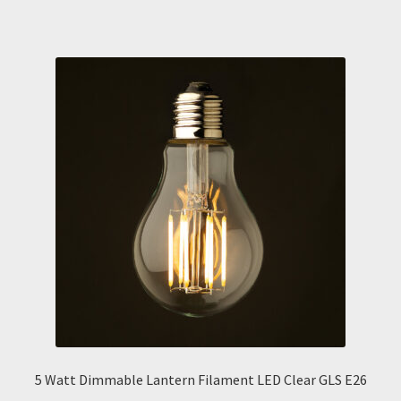
5 Watt Dimmable Lantern Filament LED Clear GLS E26