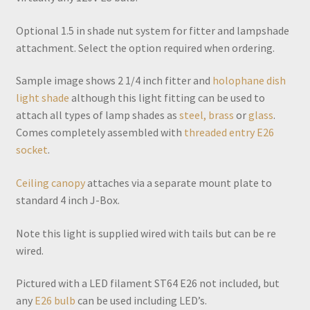
Optional 1.5 in shade nut system for fitter and lampshade
attachment. Select the option required when ordering.
Sample image shows 2 1/4 inch fitter and
holophane dish
light shade
although this light fitting can be used to
attach all types of lamp shades as
steel, brass
or
glass
.
Comes completely assembled with
threaded entry E26
socket
.
Ceiling canopy
attaches via a separate mount plate to
standard 4 inch J-Box.
Note this light is supplied wired with tails but can be re
wired.
Pictured with a LED filament ST64 E26 not included, but
any
E26 bulb
can be used including LED’s.