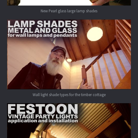
New Pearl glass large lamp shades
Wall light shade types for the timber cottage