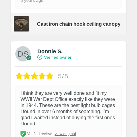
3 years ago
Cast iron chain hook ceiling canopy
Donnie S.
Verified owner
5/5
I think they are very well done and fit my
WWII War Dept Office exactly like they were
in 1944. These are the best light bulb cages
I found in over 6 months of searching. I’m
glad I waited instead of buying the first ones
I found.
Verified review -
view original