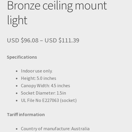
Bronze ceiling mount
light
Price
USD $
96.08
–
USD $
111.39
range:
USD
Specifications
$96.08
through
Indoor use only.
USD
Height: 5.0 inches
$111.39
Canopy Width: 4.5 inches
Socket Diameter: 1.5in
UL File No E227063 (socket)
Tariff information
Country of manufacture: Australia