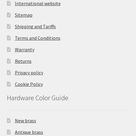
International website
Sitemap
Shipping and Tariffs
Terms and Conditions
Warranty
Returns
Privacy policy
Cookie Policy
Hardware Color Guide
New brass
Antique brass