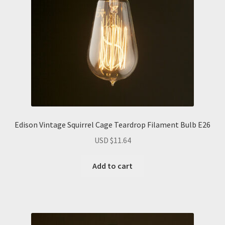
Edison Vintage Squirrel Cage Teardrop Filament Bulb E26
USD $
11.64
Add to cart