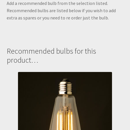
Add a recommended bulb from the selection listed.
Recommended bulbs are listed below if you wish to add
extra as spares or you need to re order just the bulb.
Recommended bulbs for this
product…