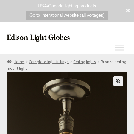
USA/Canada lighting products
Go to Interational website (all voltages)
Home
Complete light fittings
Ceiling lights
Bronze ceiling
mount light
🔍