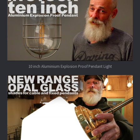
10 inch Aluminium Explosion Proof Pendant Light