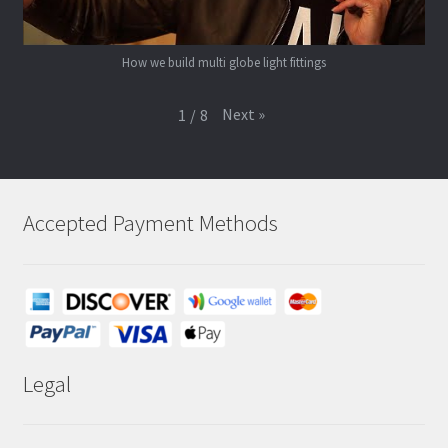
How we build multi globe light fittings
Next
»
1
/
8
Accepted Payment Methods
Legal