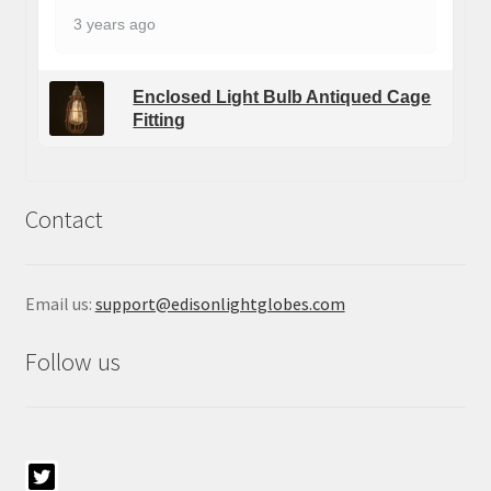
3 years ago
Enclosed Light Bulb Antiqued Cage
Fitting
Contact
Email us:
support@edisonlightglobes.com
Follow us