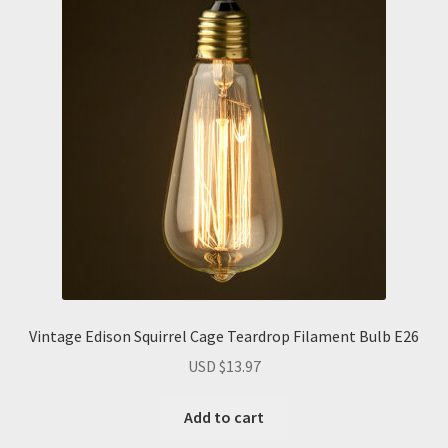
Vintage Edison Squirrel Cage Teardrop Filament Bulb E26
USD $
13.97
Add to cart