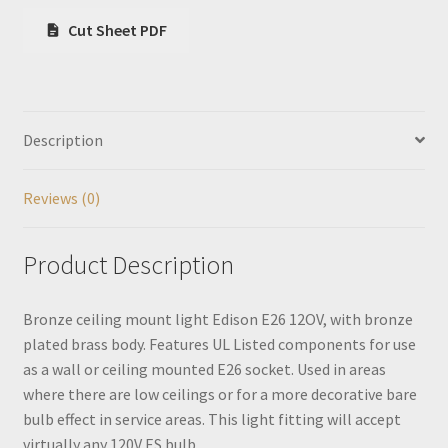
Cut Sheet PDF
Description
Reviews (0)
Product Description
Bronze ceiling mount light Edison E26 12OV, with bronze
plated brass body. Features UL Listed components for use
as a wall or ceiling mounted E26 socket. Used in areas
where there are low ceilings or for a more decorative bare
bulb effect in service areas. This light fitting will accept
virtually any 120V ES bulb.