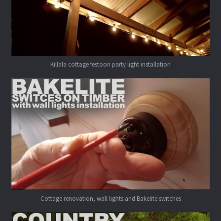
Killala cottage festoon party light installation
Cottage renovation, wall lights and Bakelite switches