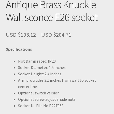
Antique Brass Knuckle
Wall sconce E26 socket
Price
USD $
193.12
–
USD $
204.71
range:
USD
Specifications
$193.12
through
Not Damp rated: IP20
USD
Socket Diameter: 1.5 inches.
$204.71
Socket Height: 2.4 inches.
Arm protrudes 3.1 inches from wall to socket
center line.
Optional switch version.
Optional screw adjust shade nuts.
Socket UL File No E227063