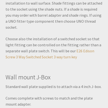
installation to wall surface. Shade fittings can be attached
to the socket using the shade nuts. If a shade is required
you may order with barrel adapter and shade rings. If using
a UNO fitter type component then choose UNO thread
socket.
Choose also the installation of a switched socket so that
light fitting can be controlled on the fitting rather than a
separate wall plate switch. This will be our
E26 Edison
Screw 3 Way Switched Socket 3 way turn key
Wall mount J-Box
Standard wall plate supplied is to attach via a 4 inch J-box.
Comes complete with screws to match and the plate
mount adapter.