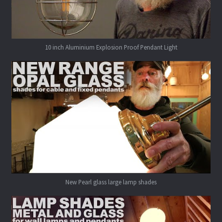
10 inch Aluminium Explosion Proof Pendant Light
New Pearl glass large lamp shades