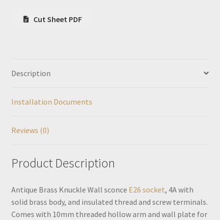
Cut Sheet PDF
Description
Installation Documents
Reviews (0)
Product Description
Antique Brass Knuckle Wall sconce
E26 socket
, 4A with
solid brass body, and insulated thread and screw terminals.
Comes with 10mm threaded hollow arm and wall plate for