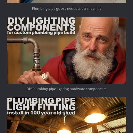
Plumbing pipe goose neck bender machine
DIY Plumbing pipe lighting hardware components