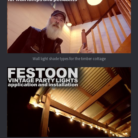
Wall light shade types for the timber cottage