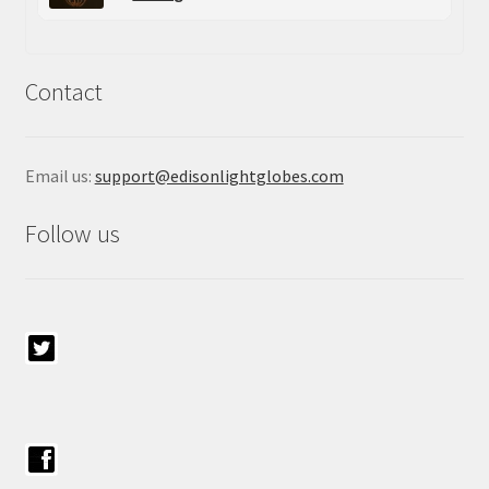
Contact
Email us:
support@edisonlightglobes.com
Follow us