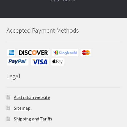
Accepted Payment Methods
Legal
Australian website
Sitemap
Shipping and Tariffs