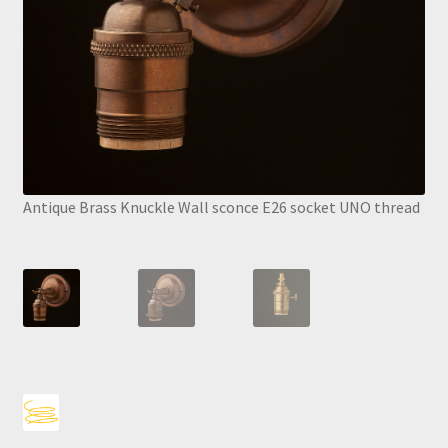
Antique Brass Knuckle Wall sconce E26 socket UNO thread
Anti