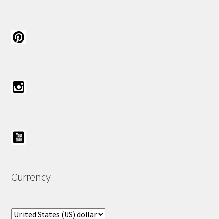
Currency