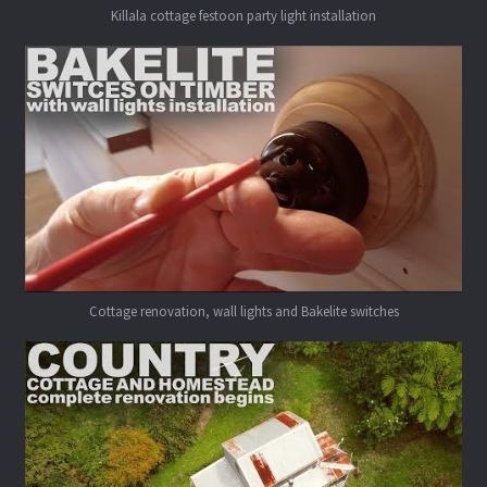
Killala cottage festoon party light installation
Cottage renovation, wall lights and Bakelite switches