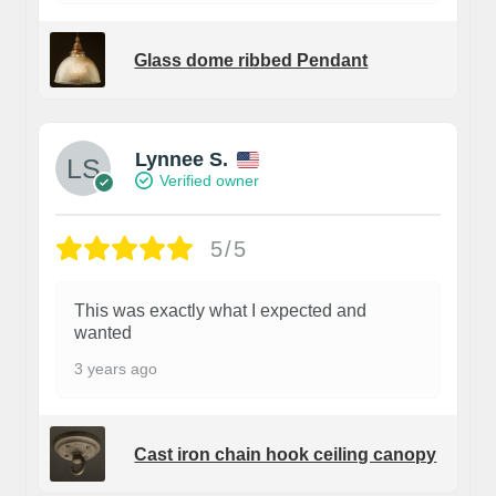
Glass dome ribbed Pendant
Lynnee S.
Verified owner
5/5
This was exactly what I expected and
wanted
3 years ago
Cast iron chain hook ceiling canopy