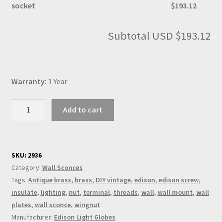
socket
$193.12
Subtotal
USD $193.12
Warranty:
1 Year
Antique
Add to cart
Brass
Knuckle
Wall
sconce
SKU:
2936
E26
Category:
Wall Sconces
socket
Tags:
Antique brass
,
brass
,
DIY vintage
,
edison
,
edison screw
,
quantity
insulate
,
lighting
,
nut
,
terminal
,
threads
,
wall
,
wall mount
,
wall
plates
,
wall sconce
,
wingnut
Manufacturer:
Edison Light Globes