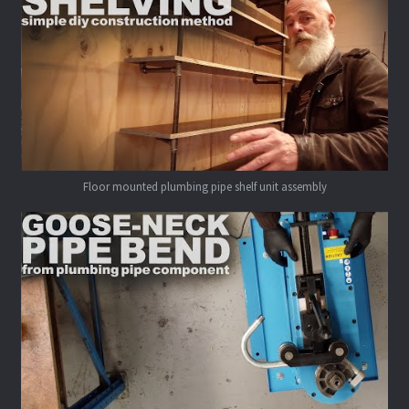
Floor mounted plumbing pipe shelf unit assembly