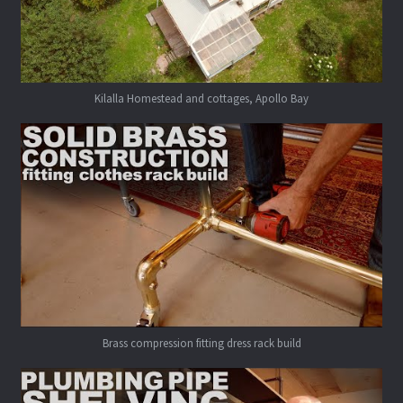
Kilalla Homestead and cottages, Apollo Bay
Brass compression fitting dress rack build