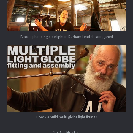
Braced plumbing pipe light in Durham Lead shearing shed
How we build multi globe light fittings
Next
»
1
/
8