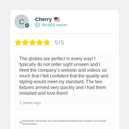
Cherry
Verified owner
5/5
The globes are perfect in every way! I
typically do not order sight unseen and I
liked the company’s website and videos so
much that I felt confident that the quality and
styling would meet my standard. The two
fixtures arrived very quickly and I had them
installed and love them!
2 years ago
Reviewer received an unconditional discount coupon on future
purchases