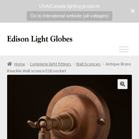
USA/Canada lighting products
Go to Interational website (all voltages)
Home
Complete light fittings
Wall Sconces
Antique Brass
Knuckle Wall sconce E26 socket
🔍