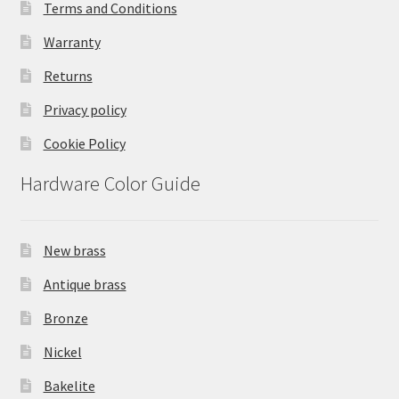
Terms and Conditions
Warranty
Returns
Privacy policy
Cookie Policy
Hardware Color Guide
New brass
Antique brass
Bronze
Nickel
Bakelite