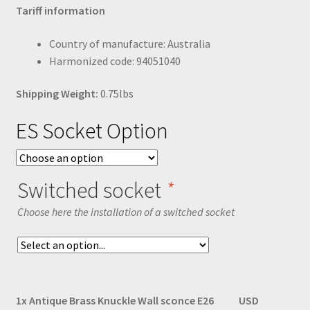
Tariff information
Country of manufacture: Australia
Harmonized code: 94051040
Shipping Weight:
0.75lbs
ES Socket Option
Switched socket
*
Choose here the installation of a switched socket
1x
Antique Brass Knuckle Wall sconce E26
USD