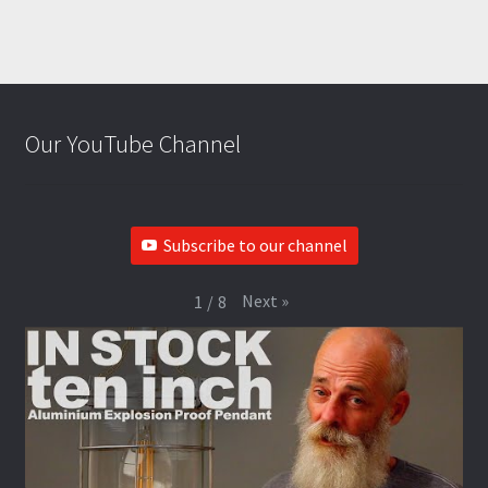
Our YouTube Channel
Subscribe to our channel
Next
»
1
/
8