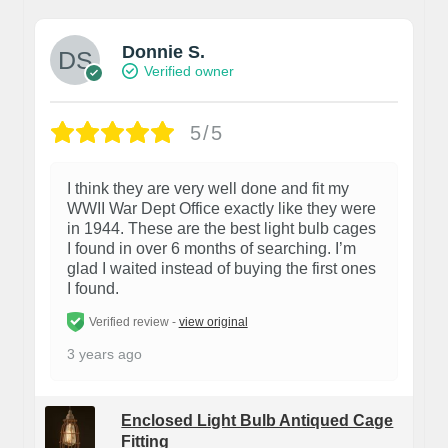
Donnie S.
Verified owner
5/5
I think they are very well done and fit my
WWII War Dept Office exactly like they were
in 1944. These are the best light bulb cages
I found in over 6 months of searching. I’m
glad I waited instead of buying the first ones
I found.
Verified review -
view original
3 years ago
Enclosed Light Bulb Antiqued Cage
Fitting