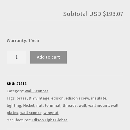
Subtotal
USD $193.07
Warranty:
1 Year
Nickel
Add to cart
Knuckle
Wall
sconce
E26
SKU:
27816
socket
Category:
Wall Sconces
quantity
Tags:
brass
,
DIY vintage
,
edison
,
edison screw
,
insulate
,
lighting
,
Nickel
,
nut
,
terminal
,
threads
,
wall
,
wall mount
,
wall
plates
,
wall sconce
,
wingnut
Manufacturer:
Edison Light Globes