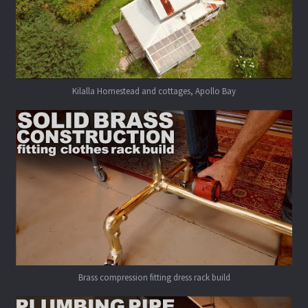
Kilalla Homestead and cottages, Apollo Bay
Brass compression fitting dress rack build