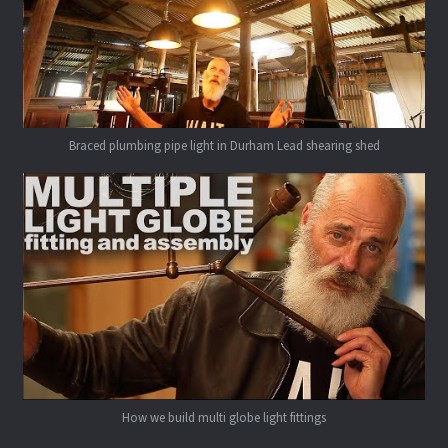
Braced plumbing pipe light in Durham Lead shearing shed
How we build multi globe light fittings