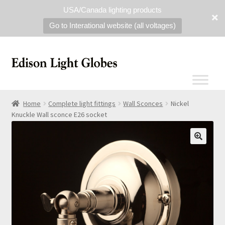
USA/Canada lighting products
Go to Interational website (all voltages)
Home
Complete light fittings
Wall Sconces
Nickel
Knuckle Wall sconce E26 socket
🔍