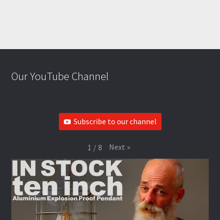
Our YouTube Channel
Subscribe to our channel
Next
»
1
/
8