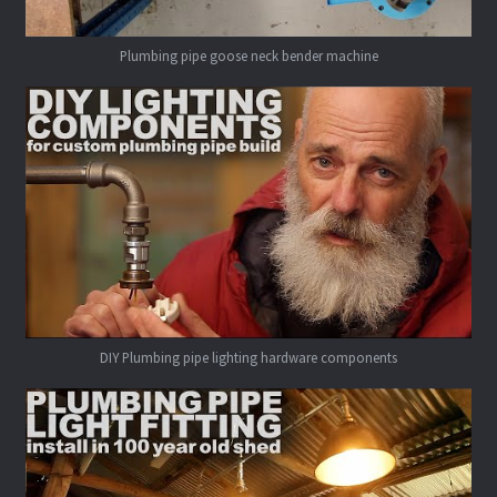
Plumbing pipe goose neck bender machine
DIY Plumbing pipe lighting hardware components