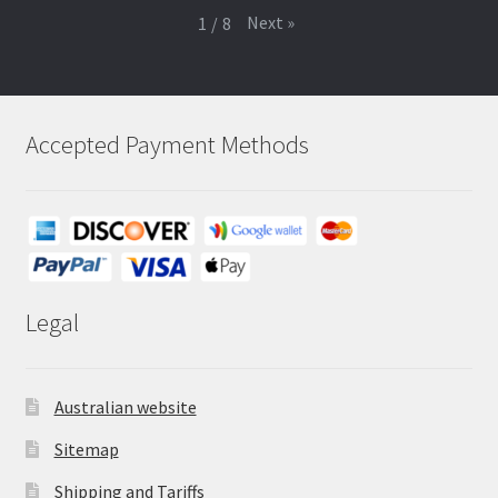
Next
»
1
/
8
Accepted Payment Methods
Legal
Australian website
Sitemap
Shipping and Tariffs