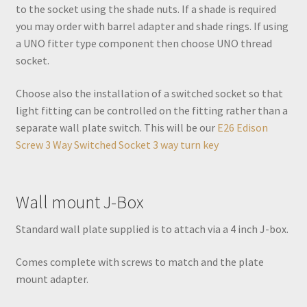
to the socket using the shade nuts. If a shade is required
you may order with barrel adapter and shade rings. If using
a UNO fitter type component then choose UNO thread
socket.
Choose also the installation of a switched socket so that
light fitting can be controlled on the fitting rather than a
separate wall plate switch. This will be our
E26 Edison
Screw 3 Way Switched Socket 3 way turn key
Wall mount J-Box
Standard wall plate supplied is to attach via a 4 inch J-box.
Comes complete with screws to match and the plate
mount adapter.