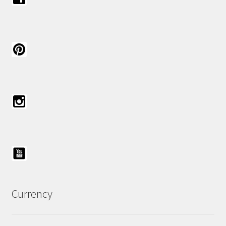
Currency