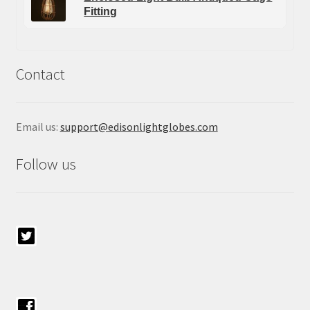
Fitting
Contact
Email us:
support@edisonlightglobes.com
Follow us