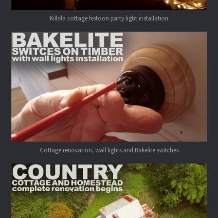
Killala cottage festoon party light installation
Cottage renovation, wall lights and Bakelite switches