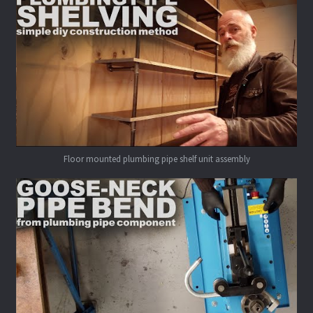
Floor mounted plumbing pipe shelf unit assembly