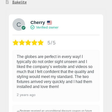
Bakelite
Cherry
Verified owner
5/5
The globes are perfect in every way! I
typically do not order sight unseen and I
liked the company’s website and videos so
much that I felt confident that the quality and
styling would meet my standard. The two
fixtures arrived very quickly and I had them
installed and love them!
2 years ago
Reviewer received an unconditional discount coupon on future