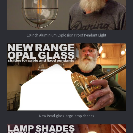
10 inch Aluminium Explosion Proof Pendant Light
New Pearl glass large lamp shades