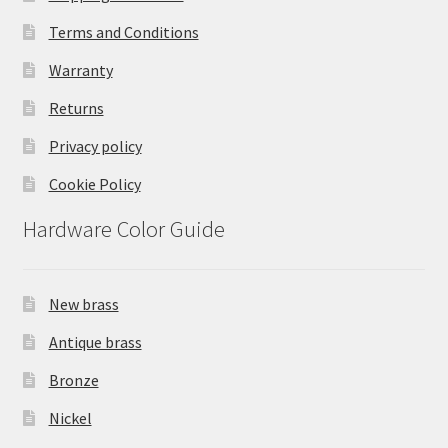
Terms and Conditions
Warranty
Returns
Privacy policy
Cookie Policy
Hardware Color Guide
New brass
Antique brass
Bronze
Nickel