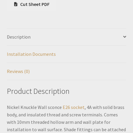
Cut Sheet PDF
Description
Installation Documents
Reviews (0)
Product Description
Nickel Knuckle Wall sconce
E26 socket
, 4A with solid brass
body, and insulated thread and screw terminals. Comes
with 10mm threaded hollow arm and wall plate for
installation to wall surface. Shade fittings can be attached