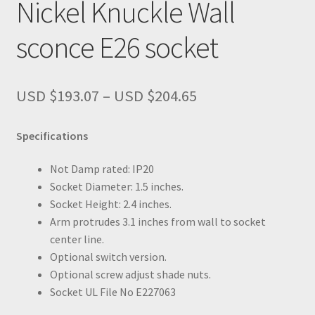
Nickel Knuckle Wall
sconce E26 socket
Price
USD $
193.07
–
USD $
204.65
range:
USD
Specifications
$193.07
through
Not Damp rated: IP20
USD
Socket Diameter: 1.5 inches.
$204.65
Socket Height: 2.4 inches.
Arm protrudes 3.1 inches from wall to socket
center line.
Optional switch version.
Optional screw adjust shade nuts.
Socket UL File No E227063