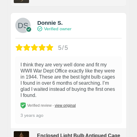
Donnie S.
Verified owner
5/5
I think they are very well done and fit my
WWII War Dept Office exactly like they were
in 1944. These are the best light bulb cages
I found in over 6 months of searching. I’m
glad I waited instead of buying the first ones
I found.
Verified review -
view original
3 years ago
Enclosed Light Bulb Antiqued Cage