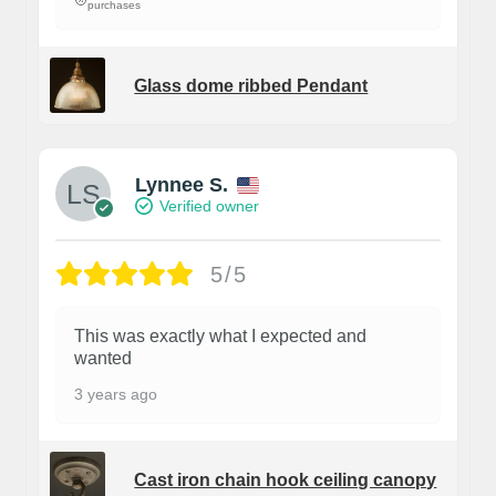
purchases
Glass dome ribbed Pendant
Lynnee S.
Verified owner
5/5
This was exactly what I expected and
wanted
3 years ago
Cast iron chain hook ceiling canopy