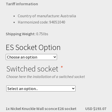
Tariff information
Country of manufacture: Australia
Harmonized code: 94051040
Shipping Weight:
0.75lbs
ES Socket Option
Switched socket
*
Choose here the installation of a switched socket
1x
Nickel Knuckle Wall sconce E26 socket
USD $193.07