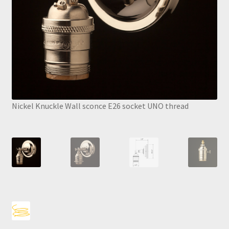
Nickel Knuckle Wall sconce E26 socket UNO thread
Nick