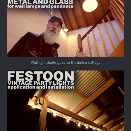
Wall light shade types for the timber cottage