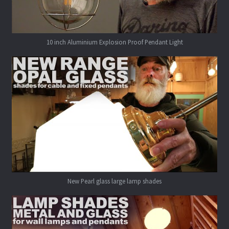
10 inch Aluminium Explosion Proof Pendant Light
New Pearl glass large lamp shades