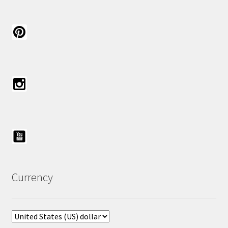
Currency