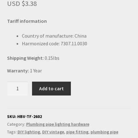
USD $
3.38
Tariff information
Country of manufacture: China
Harmonized code: 7307.11.0030
Shipping Weight:
0.15lbs
Warranty:
1 Year
Half
Add to cart
inch
plumbing
pipe
coupler
SKU:
HBV-TF-2602
quantity
Category:
Plumbing pipe lighting hardware
Tags:
DIY lighting
,
DIY vintage
,
pipe fitting
,
plumbing pipe