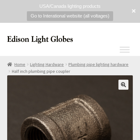
USA/Canada lighting products
Go to Interational website (all voltages)
Home
Lighting Hardware
Plumbing pipe lighting hardware
Half inch plumbing pipe coupler
🔍