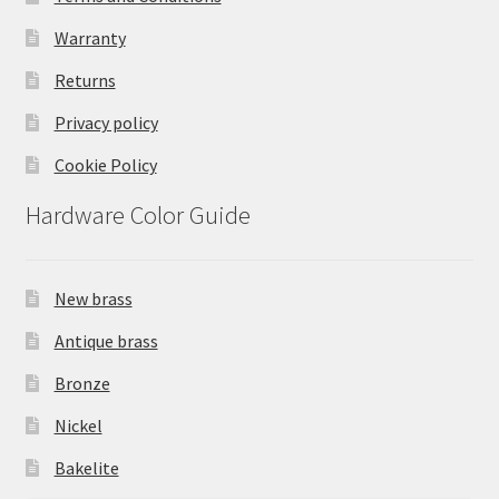
Warranty
Returns
Privacy policy
Cookie Policy
Hardware Color Guide
New brass
Antique brass
Bronze
Nickel
Bakelite