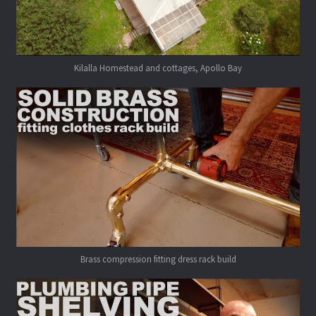
Kilalla Homestead and cottages, Apollo Bay
Brass compression fitting dress rack build