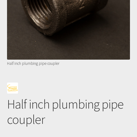
Half inch plumbing pipe coupler
Half inch plumbing pipe
coupler