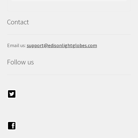
Contact
Email us:
support@edisonlightglobes.com
Follow us