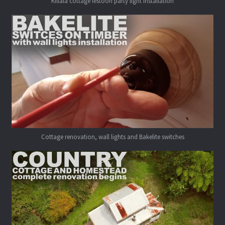
Killala cottage festoon party light installation
Cottage renovation, wall lights and Bakelite switches