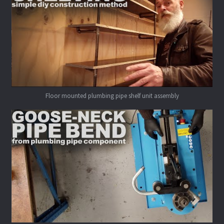
Floor mounted plumbing pipe shelf unit assembly