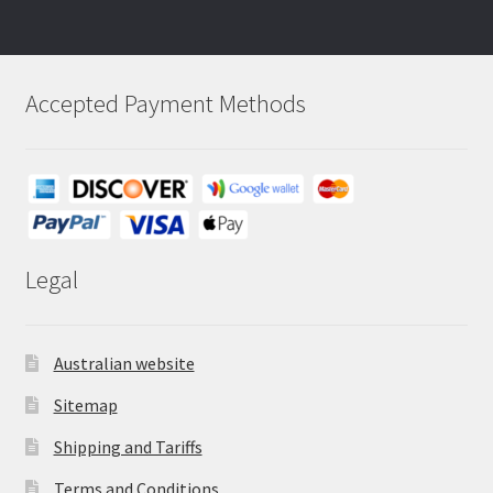
Accepted Payment Methods
Legal
Australian website
Sitemap
Shipping and Tariffs
Terms and Conditions