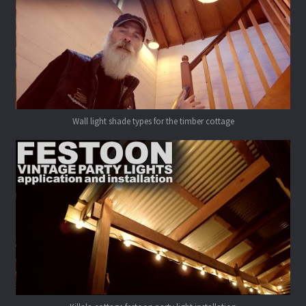
Wall light shade types for the timber cottage