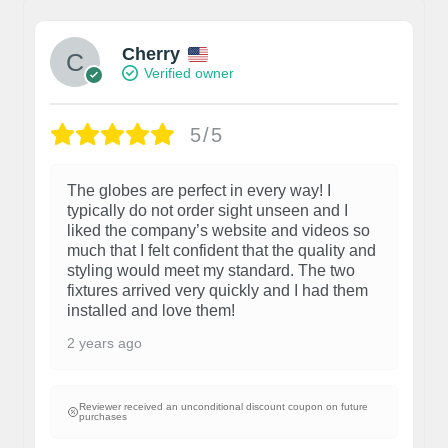
Cherry
Verified owner
5/5
The globes are perfect in every way! I
typically do not order sight unseen and I
liked the company’s website and videos so
much that I felt confident that the quality and
styling would meet my standard. The two
fixtures arrived very quickly and I had them
installed and love them!
2 years ago
Reviewer received an unconditional discount coupon on future
purchases