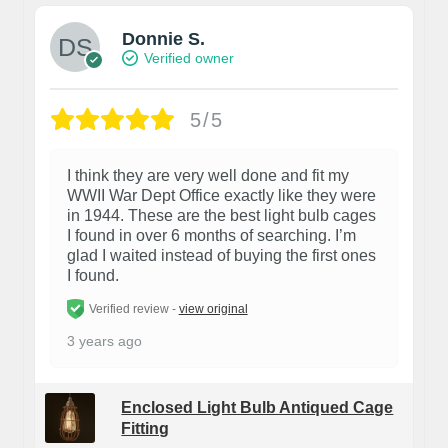
Donnie S.
Verified owner
5/5
I think they are very well done and fit my
WWII War Dept Office exactly like they were
in 1944. These are the best light bulb cages
I found in over 6 months of searching. I’m
glad I waited instead of buying the first ones
I found.
Verified review -
view original
3 years ago
Enclosed Light Bulb Antiqued Cage
Fitting