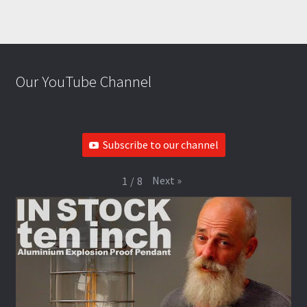
Our YouTube Channel
Subscribe to our channel
Next
»
1
/
8