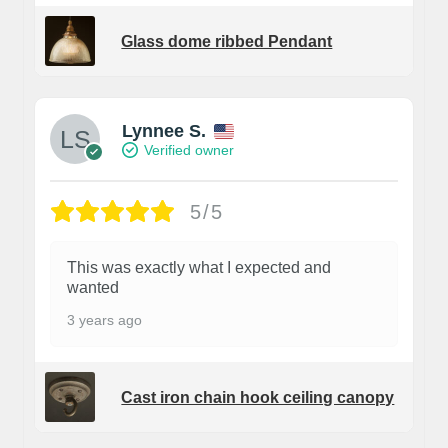
Glass dome ribbed Pendant
Lynnee S.
Verified owner
5/5
This was exactly what I expected and
wanted
3 years ago
Cast iron chain hook ceiling canopy