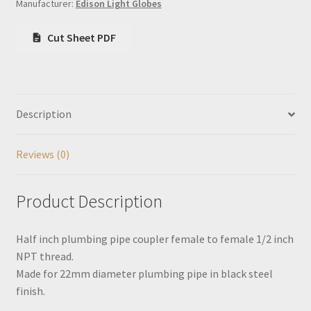
Manufacturer:
Edison Light Globes
Cut Sheet PDF
Description
Reviews (0)
Product Description
Half inch plumbing pipe coupler female to female 1/2 inch
NPT thread.
Made for 22mm diameter plumbing pipe in black steel
finish.