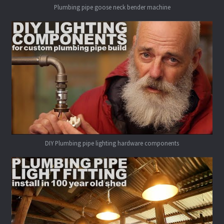
Plumbing pipe goose neck bender machine
DIY Plumbing pipe lighting hardware components