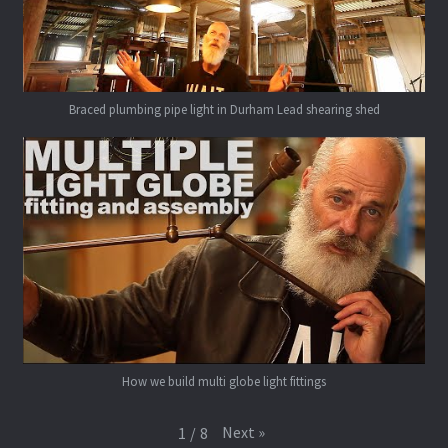
Braced plumbing pipe light in Durham Lead shearing shed
How we build multi globe light fittings
Next
»
1
/
8