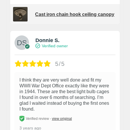
Cast iron chain hook ceiling canopy
Donnie S.
Verified owner
5/5
I think they are very well done and fit my
WWII War Dept Office exactly like they were
in 1944. These are the best light bulb cages
I found in over 6 months of searching. I’m
glad I waited instead of buying the first ones
I found.
Verified review -
view original
3 years ago