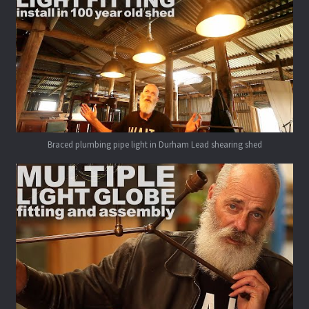
Braced plumbing pipe light in Durham Lead shearing shed