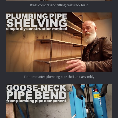
Brass compression fitting dress rack build
Floor mounted plumbing pipe shelf unit assembly