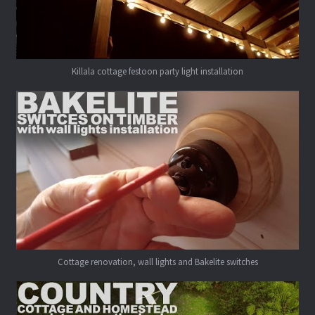
Killala cottage festoon party light installation
Cottage renovation, wall lights and Bakelite switches