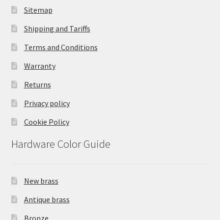
Sitemap
Shipping and Tariffs
Terms and Conditions
Warranty
Returns
Privacy policy
Cookie Policy
Hardware Color Guide
New brass
Antique brass
Bronze