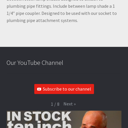
plumbing pipe fittings. Include between lamp shade a 1
1/4″ pipe coupler. Designed to be used with our socket to
plumbing pipe attachment systems.
Our YouTube Channel
Subscribe to our channel
Next
»
1
/
8