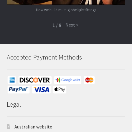
How we build multi globe light fittings
Next
»
1
/
8
Accepted Payment Methods
Legal
Australian website