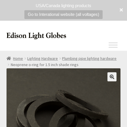
USA/Canada lighting products
Go to Interational website (all voltages)
Home
Lighting Hardware
Plumbing pipe lighting hardware
Neoprene o-ring for 1.5 inch shade rings
🔍