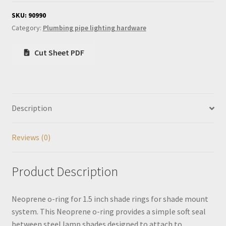
for
1.5
SKU:
90990
inch
Category:
Plumbing pipe lighting hardware
shade
rings
Cut Sheet PDF
quantity
Description
Reviews (0)
Product Description
Neoprene o-ring for 1.5 inch shade rings for shade mount
system. This Neoprene o-ring provides a simple soft seal
between steel lamp shades designed to attach to