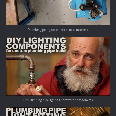
Plumbing pipe goose neck bender machine
DIY Plumbing pipe lighting hardware components