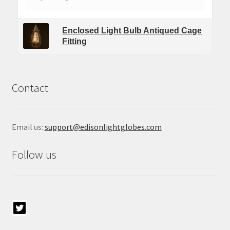
Enclosed Light Bulb Antiqued Cage
Fitting
Contact
Email us:
support@edisonlightglobes.com
Follow us