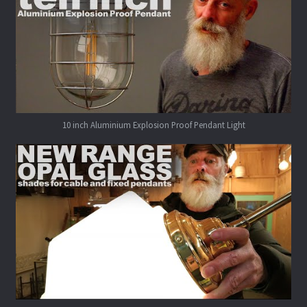
10 inch Aluminium Explosion Proof Pendant Light