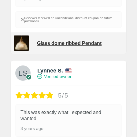
Reviewer received an unconditional discount coupon on future
purchases
Glass dome ribbed Pendant
Lynnee S.
Verified owner
5/5
This was exactly what I expected and
wanted
3 years ago