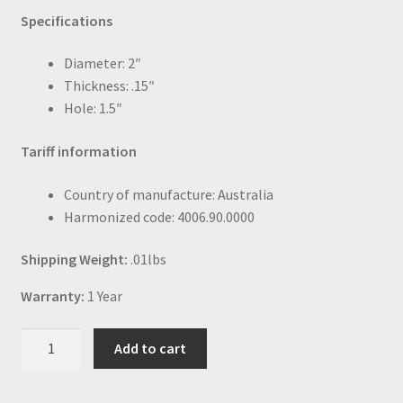
Specifications
Diameter: 2″
Thickness: .15″
Hole: 1.5″
Tariff information
Country of manufacture: Australia
Harmonized code: 4006.90.0000
Shipping Weight:
.01lbs
Warranty:
1 Year
Neoprene
Add to cart
o-
ring