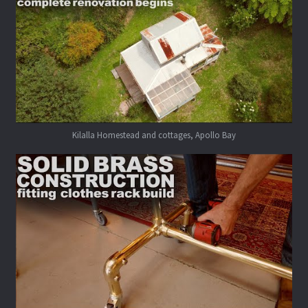
Kilalla Homestead and cottages, Apollo Bay