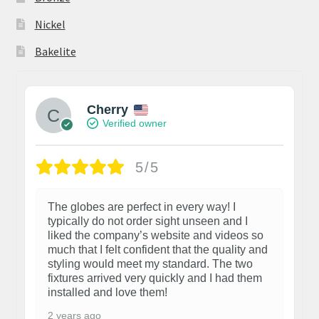
Nickel
Bakelite
Cherry
Verified owner
5/5
The globes are perfect in every way! I
typically do not order sight unseen and I
liked the company’s website and videos so
much that I felt confident that the quality and
styling would meet my standard. The two
fixtures arrived very quickly and I had them
installed and love them!
2 years ago