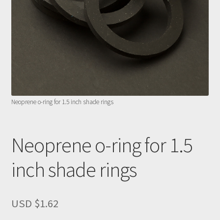
Neoprene o-ring for 1.5 inch shade rings
Neoprene o-ring for 1.5
inch shade rings
USD $
1.62