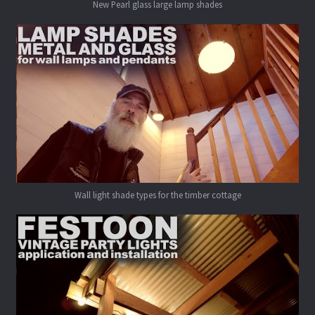
New Pearl glass large lamp shades
Wall light shade types for the timber cottage