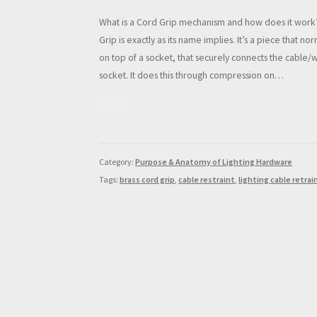
What is a Cord Grip mechanism and how does it work
Grip is exactly as its name implies. It’s a piece that no
on top of a socket, that securely connects the cable/w
socket. It does this through compression on…
Category:
Purpose & Anatomy of Lighting Hardware
Tags:
brass cord grip
,
cable restraint
,
lighting cable retrai