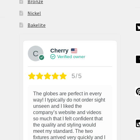
Bronze
Nickel
Bakelite
Cherry
Verified owner
5/5
The globes are perfect in every
way! I typically do not order sight
unseen and I liked the
company’s website and videos
so much that I felt confident that
the quality and styling would
meet my standard. The two
fixtures arrived very quickly and I