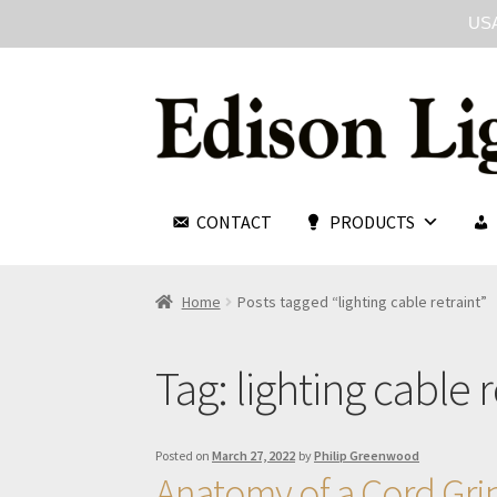
USA
CONTACT
PRODUCTS
Home
Posts tagged “lighting cable retraint”
Tag:
lighting cable r
Posted on
March 27, 2022
by
Philip Greenwood
Anatomy of a Cord Gri