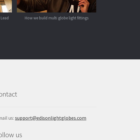
 Lead
How we build multi globe light fittings
ontact
ail us:
support@edisonlightglobes.com
ollow us