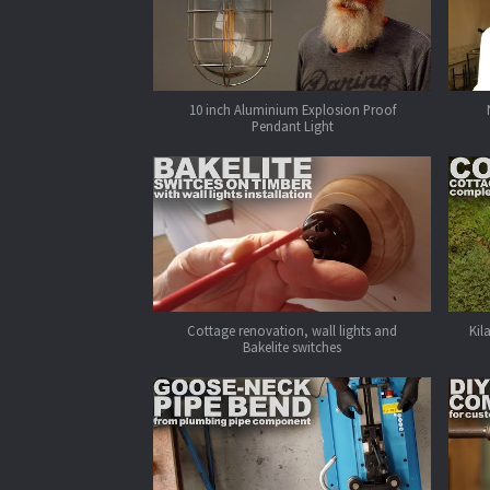
10 inch Aluminium Explosion Proof
Pendant Light
Cottage renovation, wall lights and
Kil
Bakelite switches