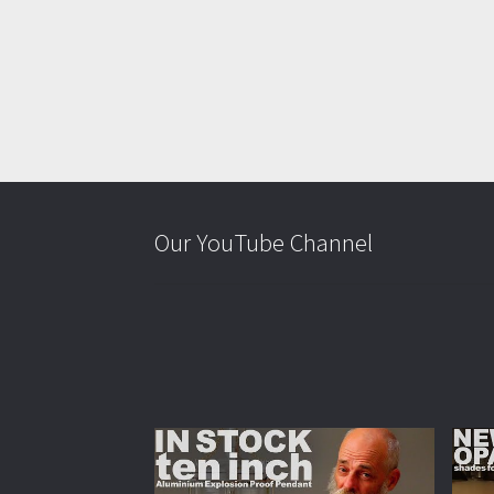
Our YouTube Channel