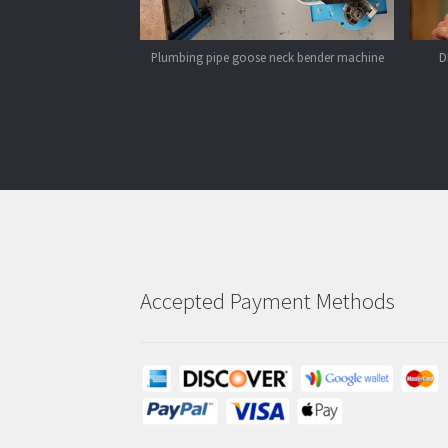
Plumbing pipe goose neck bender machine
D
Accepted Payment Methods