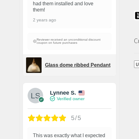
had them installed and love
them!
2 years ago
C
Reviewer received an unconditional discount
coupon on future purchases
Glass dome ribbed Pendant
Lynnee S.
Verified owner
5/5
This was exactly what I expected