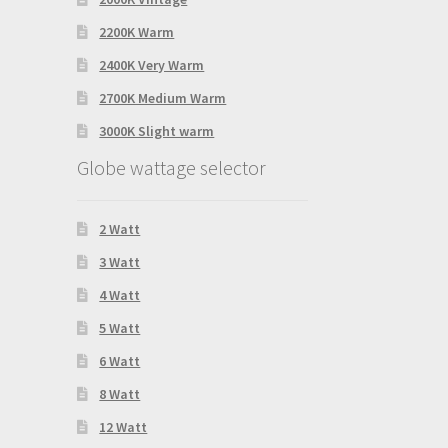
2200K Warm
2400K Very Warm
2700K Medium Warm
3000K Slight warm
Globe wattage selector
2 Watt
3 Watt
4 Watt
5 Watt
6 Watt
8 Watt
12 Watt