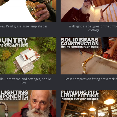
New Pearl glass large lamp shades
Wall light shade types for the timb
cottage
alla Homestead and cottages, Apollo
Brass compression fitting dress rack 
Bay