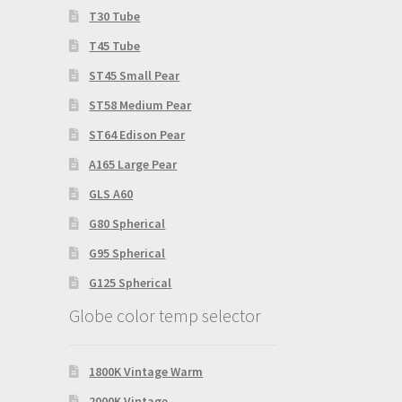
T30 Tube
T45 Tube
ST45 Small Pear
ST58 Medium Pear
ST64 Edison Pear
A165 Large Pear
GLS A60
G80 Spherical
G95 Spherical
G125 Spherical
Globe color temp selector
1800K Vintage Warm
2000K Vintage