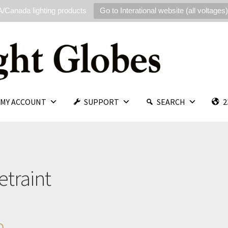
/Canada lighting products
Go to Interational website (all voltages)
MY ACCOUNT
SUPPORT
SEARCH
2
etraint
p