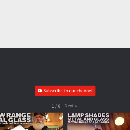
Subscribe to our channel
Next
»
1
/
8