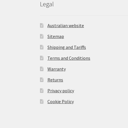
Legal
Australian website
Sitemap
Shipping and Tariffs
Terms and Conditions
Warranty
Returns
Privacy policy
Cookie Policy