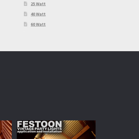
25 Watt
40 Watt
60 Watt