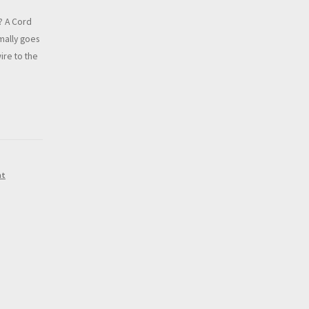
? A Cord
rmally goes
ire to the
nt