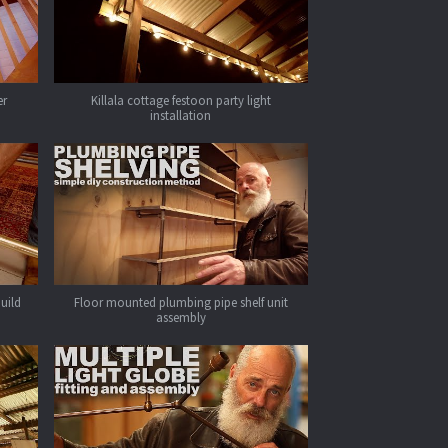
er
Killala cottage festoon party light
installation
build
Floor mounted plumbing pipe shelf unit
assembly