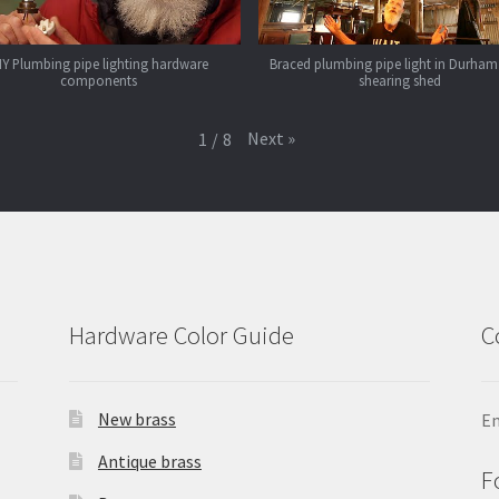
IY Plumbing pipe lighting hardware
Braced plumbing pipe light in Durham
components
shearing shed
Next
»
1
/
8
Hardware Color Guide
C
New brass
Em
Antique brass
F