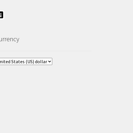
urrency