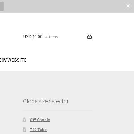
USD $
0.00
0 items
30V WEBSITE
Globe size selector
C35 Candle
T20 Tube