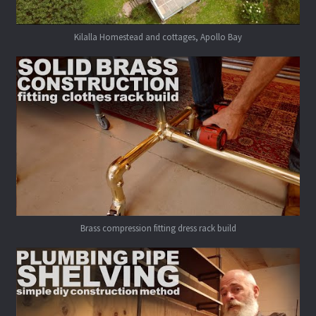
Kilalla Homestead and cottages, Apollo Bay
Brass compression fitting dress rack build