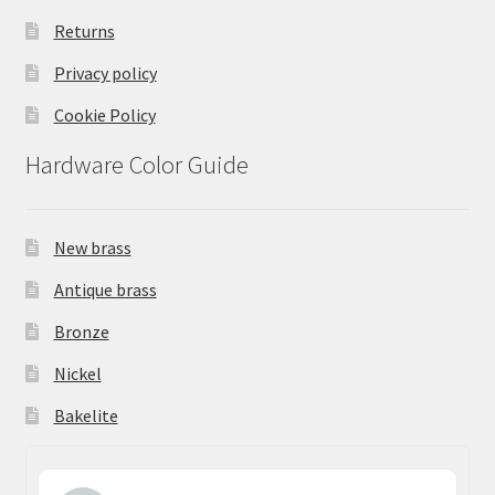
Returns
Privacy policy
Cookie Policy
Hardware Color Guide
New brass
Antique brass
Bronze
Nickel
Bakelite