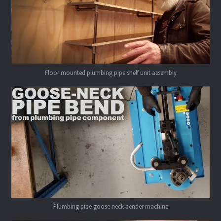
Floor mounted plumbing pipe shelf unit assembly
Plumbing pipe goose neck bender machine