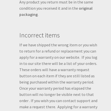
Any product you return must be in the same
condition you received it and in the
original
packaging
.
Incorrect items
If we have shipped the wrong item or you wish
to return for a refund or replacement you can
apply for a warranty on our website. If you log
in to our site there will be a list of your orders.
These orders will have a warranty request
button on each item if they are still listed as
being purchased within the warranty period.
Once your warranty period has elapsed the
button will no longer be visible next to that
order . If you wish you can contact support and
make a request there. Applying for a warranty