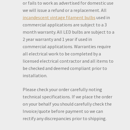
or fails to work as advertised for domestic use
we will issue a refund or a replacement. All
incandescent vintage filament bulbs
used in
commercial applications are subject to a 3
month warranty. All LED bulbs are subject to a
2 year warranty and 1 year if used in
commercial applications. Warranties require
all electrical work to be completed by a
licensed electrical contractor and all items to
be checked and deemed compliant prior to
installation.
Please check your order carefully noting
technical specifications. If we place the order
on your behalf you should carefully check the
Invoice/quote before payment so we can
rectify any discrepancies prior to shipping.