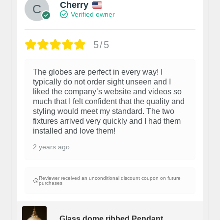
Cherry
Verified owner
5/5
The globes are perfect in every way! I
typically do not order sight unseen and I
liked the company’s website and videos so
much that I felt confident that the quality and
styling would meet my standard. The two
fixtures arrived very quickly and I had them
installed and love them!
2 years ago
Reviewer received an unconditional discount coupon on future
purchases
Glass dome ribbed Pendant