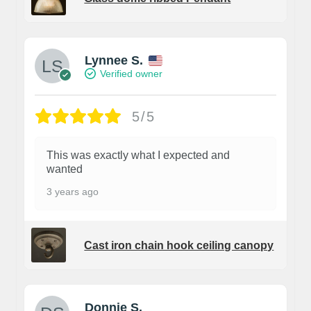
Lynnee S.
Verified owner
5/5
This was exactly what I expected and
wanted
3 years ago
Cast iron chain hook ceiling canopy
Donnie S.