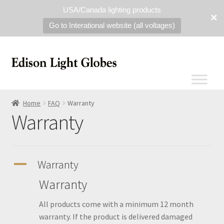
USA/Canada lighting products
Go to Interational website (all voltages)
Home
FAQ
Warranty
Warranty
A
Warranty
Warranty
All products come with a minimum 12 month
warranty. If the product is delivered damaged