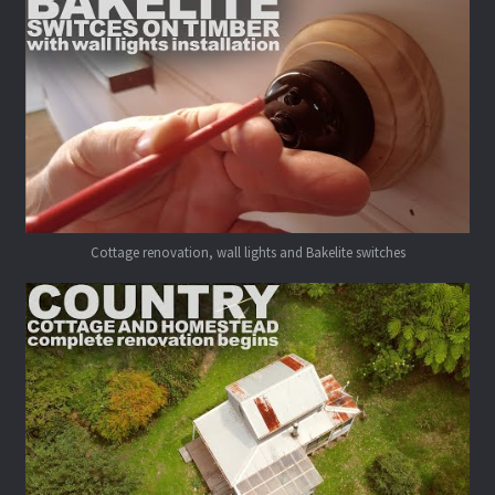
Cottage renovation, wall lights and Bakelite switches