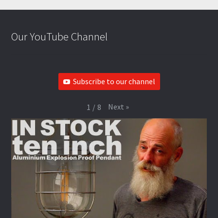
Our YouTube Channel
Subscribe to our channel
Next
»
1
/
8