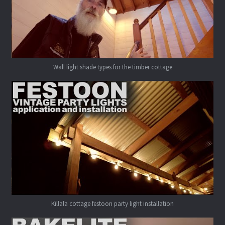
Wall light shade types for the timber cottage
Killala cottage festoon party light installation