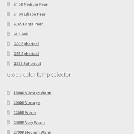
ST58 Medium Pear
ST64 Edison Pear
A165 Large Pear
GLS A60
G80 Spherical
G95 Spherical
G125 Spherical
Globe color temp selector
1800K Vintage Warm
2000K Vintage
2200K Warm
2400K Very Warm
2700K Medium Warm