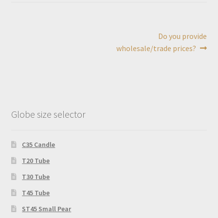
Post
Next
Do you provide
post:
wholesale/trade prices?
navigation
Globe size selector
C35 Candle
T20 Tube
T30 Tube
T45 Tube
ST45 Small Pear