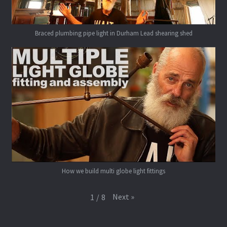
Braced plumbing pipe light in Durham Lead shearing shed
How we build multi globe light fittings
Next
»
1
/
8