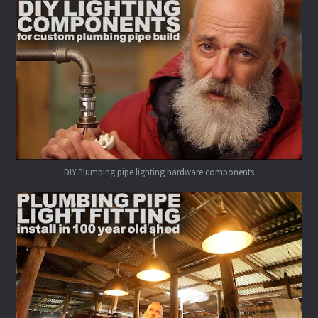
DIY Plumbing pipe lighting hardware components