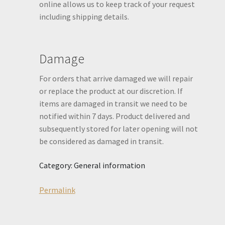
online allows us to keep track of your request
including shipping details.
Damage
For orders that arrive damaged we will repair
or replace the product at our discretion. If
items are damaged in transit we need to be
notified within 7 days. Product delivered and
subsequently stored for later opening will not
be considered as damaged in transit.
Category: General information
Permalink