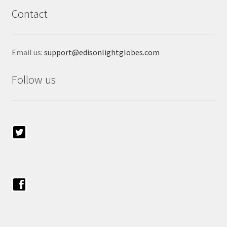
Contact
Email us:
support@edisonlightglobes.com
Follow us