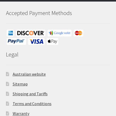
Accepted Payment Methods
Legal
Australian website
Sitemap
Shipping and Tariffs
Terms and Conditions
Warranty