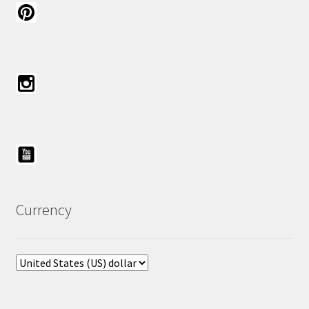
Currency