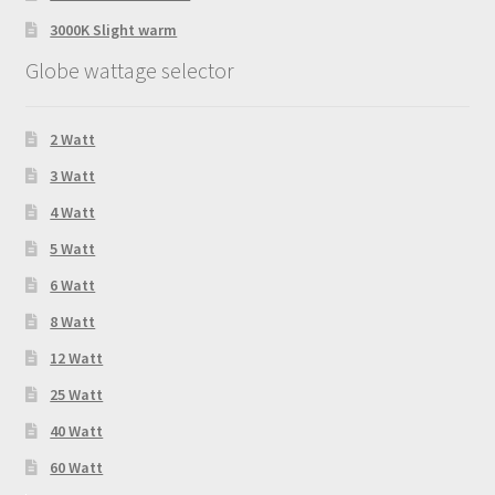
3000K Slight warm
Globe wattage selector
2 Watt
3 Watt
4 Watt
5 Watt
6 Watt
8 Watt
12 Watt
25 Watt
40 Watt
60 Watt