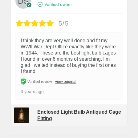
Verified owner
5/5
I think they are very well done and fit my
WWII War Dept Office exactly like they were
in 1944. These are the best light bulb cages
I found in over 6 months of searching. I’m
glad I waited instead of buying the first ones
I found.
Verified review -
view original
3 years ago
Enclosed Light Bulb Antiqued Cage
Fitting