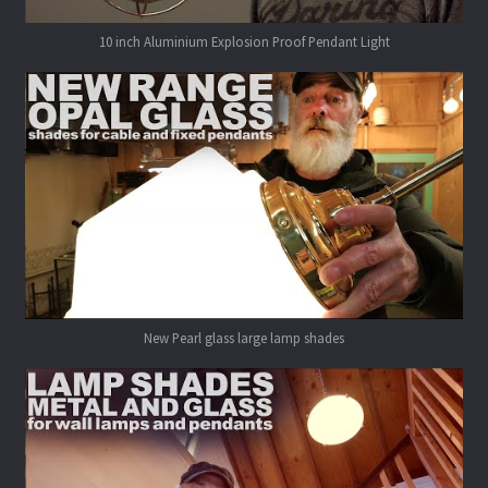
10 inch Aluminium Explosion Proof Pendant Light
New Pearl glass large lamp shades