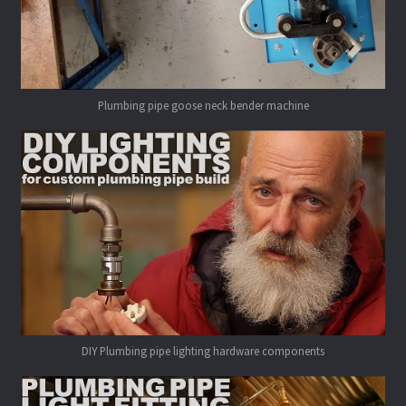
Plumbing pipe goose neck bender machine
DIY Plumbing pipe lighting hardware components