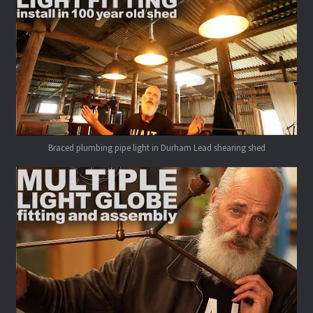
Braced plumbing pipe light in Durham Lead shearing shed