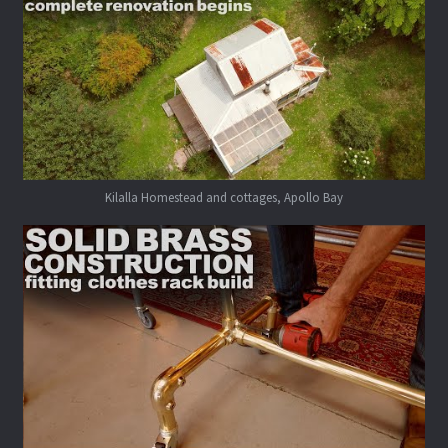
Kilalla Homestead and cottages, Apollo Bay