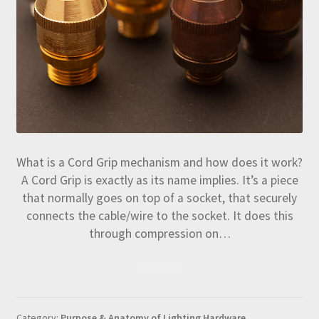
What is a Cord Grip mechanism and how does it work?
A Cord Grip is exactly as its name implies. It’s a piece
that normally goes on top of a socket, that securely
connects the cable/wire to the socket. It does this
through compression on…
Category:
Purpose & Anatomy of Lighting Hardware