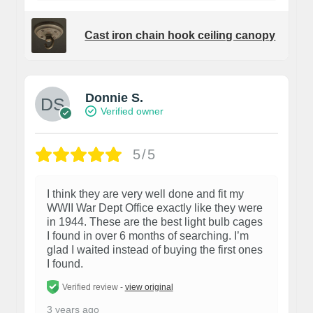
Cast iron chain hook ceiling canopy
Donnie S.
Verified owner
5/5
I think they are very well done and fit my
WWII War Dept Office exactly like they were
in 1944. These are the best light bulb cages
I found in over 6 months of searching. I’m
glad I waited instead of buying the first ones
I found.
Verified review -
view original
3 years ago