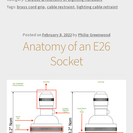
Tags:
brass cord grip
,
cable restraint
,
lighting cable retraint
Posted on
February 8, 2022
by
Philip Greenwood
Anatomy of an E26
Socket