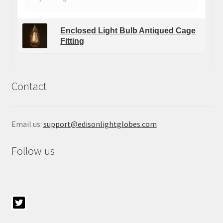
Enclosed Light Bulb Antiqued Cage
Fitting
Contact
Email us:
support@edisonlightglobes.com
Follow us