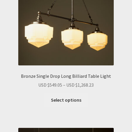
Bronze Single Drop Long Billiard Table Light
Price
USD $
549.05
–
USD $
1,268.23
range:
This
USD
Select options
product
$549.05
has
through
multiple
USD
variants.
$1,268.23