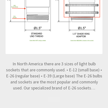
In North America there are 3 sizes of light bulb
sockets that are commonly used. • E-12 (small base) •
E-26 (regular base) • E-39 (Large base) The E-26 bulbs
and sockets are the most popular and commonly
used. Our specialized brand of E-26 sockets…