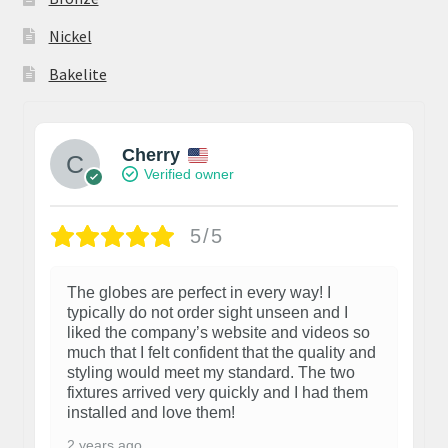
Nickel
Bakelite
Cherry
Verified owner
5/5
The globes are perfect in every way! I
typically do not order sight unseen and I
liked the company’s website and videos so
much that I felt confident that the quality and
styling would meet my standard. The two
fixtures arrived very quickly and I had them
installed and love them!
2 years ago