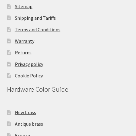
Sitemap
Shipping and Tariffs
Terms and Conditions
Warranty
Returns
Privacy policy
Cookie Policy
Hardware Color Guide
New brass
Antique brass
Bronze