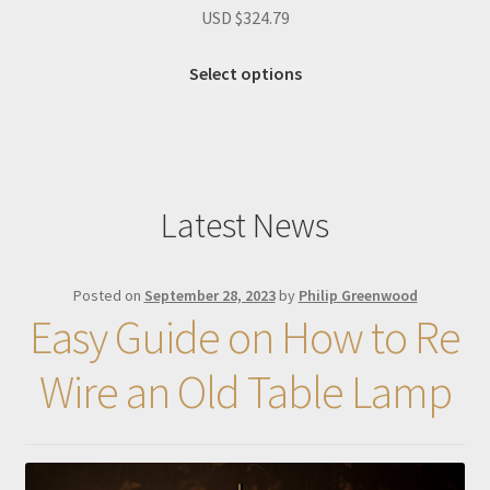
USD $
324.79
Select options
Latest News
Posted on
September 28, 2023
by
Philip Greenwood
Easy Guide on How to Re
Wire an Old Table Lamp