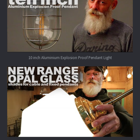
10 inch Aluminium Explosion Proof Pendant Light