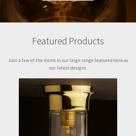
Featured Products
Just a few of the items in our large range featured here as
our latest designs.