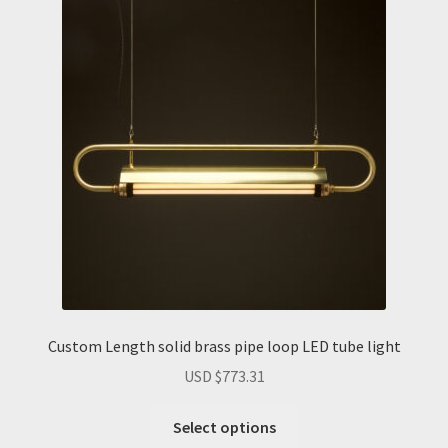
The
options
may
be
chosen
on
the
product
page
Custom Length solid brass pipe loop LED tube light
USD $
773.31
Select options