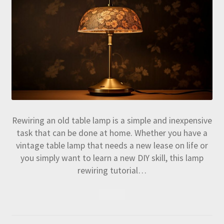
Rewiring an old table lamp is a simple and inexpensive
task that can be done at home. Whether you have a
vintage table lamp that needs a new lease on life or
you simply want to learn a new DIY skill, this lamp
rewiring tutorial…