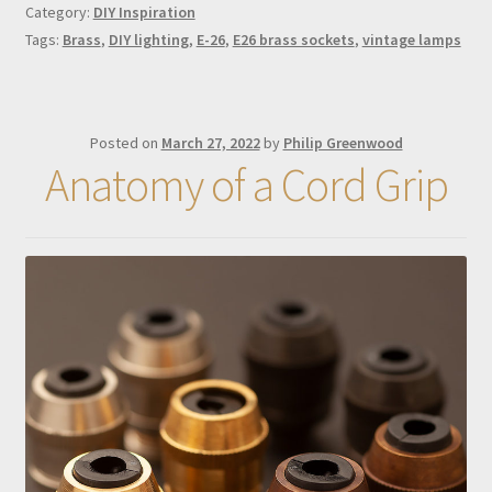
Category:
DIY Inspiration
Tags:
Brass
,
DIY lighting
,
E-26
,
E26 brass sockets
,
vintage lamps
Posted on
March 27, 2022
by
Philip Greenwood
Anatomy of a Cord Grip