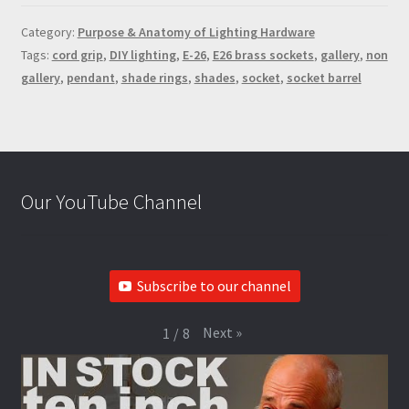
Category:
Purpose & Anatomy of Lighting Hardware
Tags:
cord grip
,
DIY lighting
,
E-26
,
E26 brass sockets
,
gallery
,
non
gallery
,
pendant
,
shade rings
,
shades
,
socket
,
socket barrel
Our YouTube Channel
Subscribe to our channel
Next
»
1
/
8