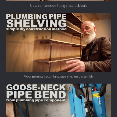
Brass compression fitting dress rack build
Floor mounted plumbing pipe shelf unit assembly