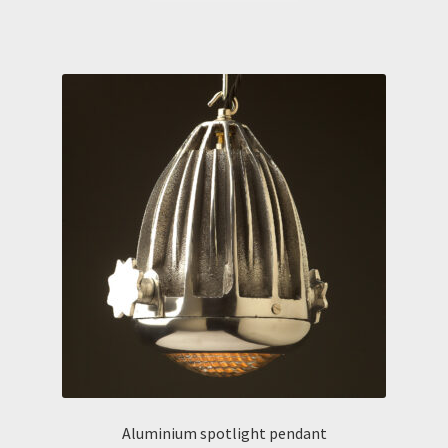
Aluminium spotlight pendant