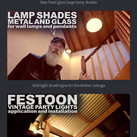
New Pearl glass large lamp shades
Wall light shade types for the timber cottage