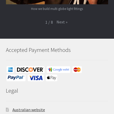
How we build multi globe light fittings
Next
»
1
/
8
Accepted Payment Methods
Legal
Australian website