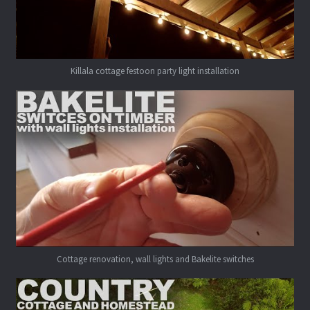
Killala cottage festoon party light installation
Cottage renovation, wall lights and Bakelite switches