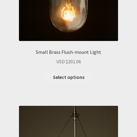
Small Brass Flush-mount Light
USD $
201.06
Select options