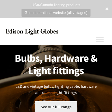
USA/Canada lighting products
Go to Interational website (all voltages)
Bulbs, Hardware &
Light fittings
LED and vintage bulbs, lighting cable, hardware
and unique light fittings
See our full range