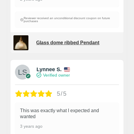
Reviewer received an unconditional discount coupon on future
purchases
Glass dome ribbed Pendant
Lynnee S.
Verified owner
5/5
This was exactly what I expected and
wanted
3 years ago